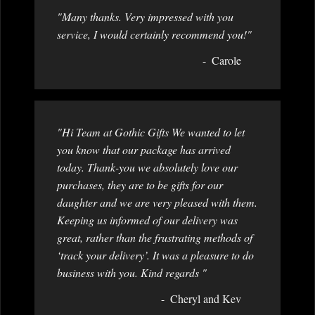
"Many thanks. Very impressed with you
service, I would certainly recommend you!"
Carole
"Hi Team at Gothic Gifts We wanted to let
you know that our package has arrived
today. Thank-you we absolutely love our
purchases, they are to be gifts for our
daughter and we are very pleased with them.
Keeping us informed of our delivery was
great, rather than the frustrating methods of
‘track your delivery’. It was a pleasure to do
business with you. Kind regards "
Cheryl and Kev