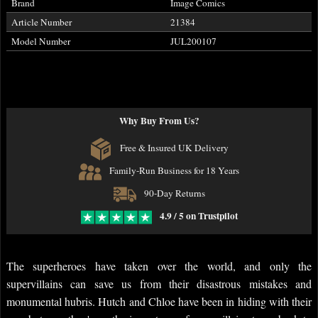
Brand
Image Comics
Article Number
21384
Model Number
JUL200107
Why Buy From Us?
Free & Insured UK Delivery
Family-Run Business for 18 Years
90-Day Returns
4.9 / 5 on Trustpilot
The superheroes have taken over the world, and only the
supervillains can save us from their disastrous mistakes and
monumental hubris. Hutch and Chloe have been in hiding with their