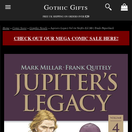
Gothic Gifts
£20
FREE UK SHIPPING ON ORDERS OVER
Home
>
Comic Store
>
Graphic Novels
> Jupiters Legacy Vol 04 Netflix Ed (Mr) Trade Paperback
CHECK OUT OUR MEGA COMIC SALE HERE!