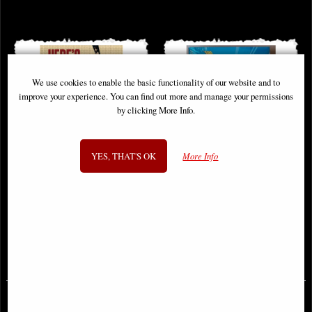
We use cookies to enable the basic functionality of our website and to
improve your experience. You can find out more and manage your permissions
by clicking More Info.
YES, THAT'S OK
More Info
Walking Dead Heres Negan
Flash by Mark Waid Omnibus Vol
Hardcover
01 Dm Variant
£29.95
£149.00