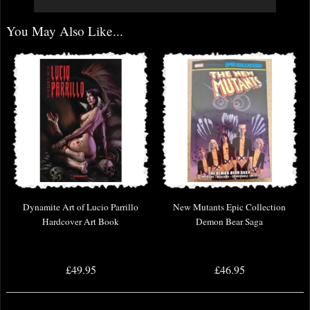
You May Also Like...
Dynamite Art of Lucio Parrillo
New Mutants Epic Collection
Hardcover Art Book
Demon Bear Saga
£49.95
£46.95