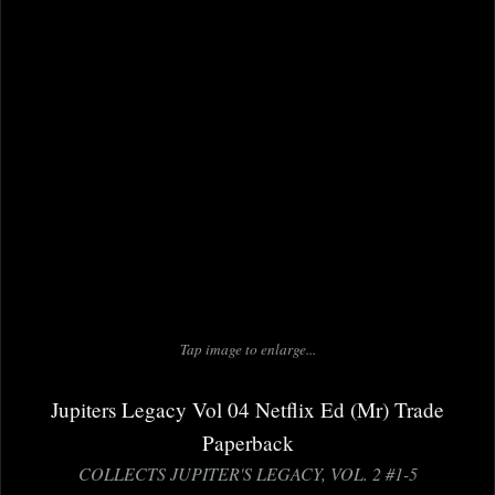
Tap image to enlarge...
Jupiters Legacy Vol 04 Netflix Ed (Mr) Trade
Paperback
COLLECTS JUPITER'S LEGACY, VOL. 2 #1-5