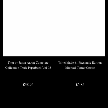
Thor by Jason Aaron Complete
Witchblade #1 Facsimile Edition
Collection Trade Paperback Vol 03
Michael Turner Comic
£38.95
£6.85