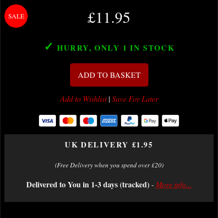
£11.95
✓
HURRY, ONLY 1
IN STOCK
ADD TO BASKET
Add to Wishlist
|
Save For Later
UK DELIVERY £1.95
(Free Delivery when you spend over £20)
Delivered to You in 1-3 days (tracked)
-
More info...