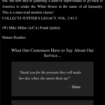
son, but now they're gathering a team of supervillains to go back to
America to retake the White House in the name of all humanity.
This is a must-read modern classic!
COLLECTS JUPITER'S LEGACY, VOL. 2 #1-5
(W) Mike Millar (A/CA) Frank Quitely
Mature Readers.
What Our Customers Have to Say About Our
Service...
"thank you for the presents they will make
her day when she opens them up!"
Manu