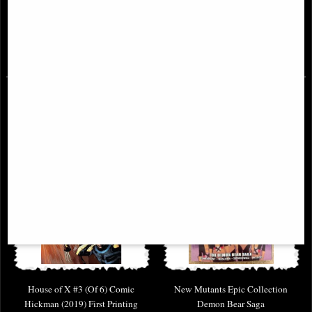
Printing Larraz Variant Comic
First Printing
(2019)
£4.85
£6.85
House of X #3 (Of 6) Comic
New Mutants Epic Collection
Hickman (2019) First Printing
Demon Bear Saga