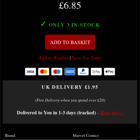
£6.85
✓
ONLY 3
IN STOCK
ADD TO BASKET
Add to Wishlist
|
Save For Later
UK DELIVERY £1.95
(Free Delivery when you spend over £20)
Delivered to You in 1-3 days (tracked)
-
More info...
Brand
Marvel Comics