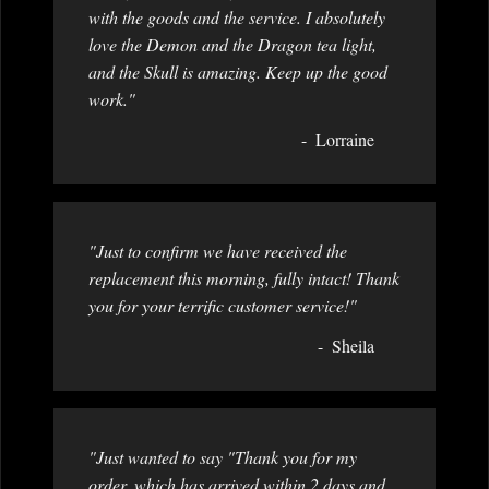
with the goods and the service. I absolutely
love the Demon and the Dragon tea light,
and the Skull is amazing. Keep up the good
work."
Lorraine
"Just to confirm we have received the
replacement this morning, fully intact! Thank
you for your terrific customer service!"
Sheila
"Just wanted to say "Thank you for my
order, which has arrived within 2 days and