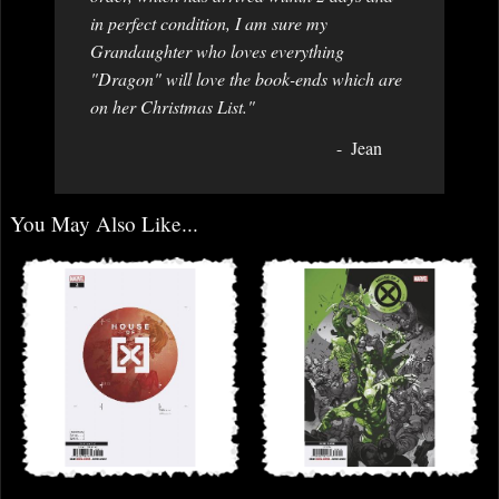
in perfect condition, I am sure my
Grandaughter who loves everything
"Dragon" will love the book-ends which are
on her Christmas List."
Jean
You May Also Like...