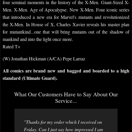
four seminal moments in the history of the X-Men. Giant-Sized X-
Men. X-Men. Age of Apocalypse. New X-Men. Four iconic series
that introduced a new era for Marvel's mutants and revolutionized
the X-Men. In House of X, Charles Xavier reveals his master plan
for mutantkind...one that will bring mutants out of the shadow of
mankind and into the light once more.
Rated T+
(W) Jonathan Hickman (A/CA) Pepe Larraz
All comics are brand new and bagged and boarded to a high
standard (Ultimate Guard).
What Our Customers Have to Say About Our
Service...
"Thanks for my order which I received on
Friday. Can I just say how impressed I am