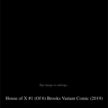
Tap image to enlarge...
House of X #1 (Of 6) Brooks Variant Comic (2019)