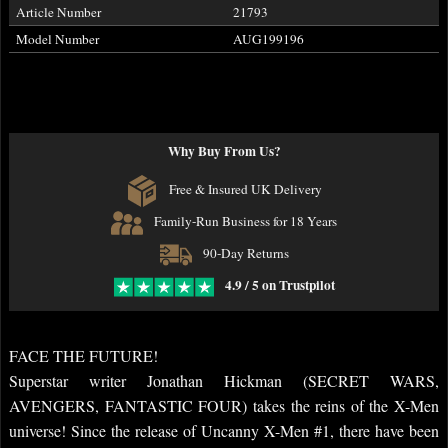
Article Number
21793
Model Number
AUG199196
Why Buy From Us?
Free & Insured UK Delivery
Family-Run Business for 18 Years
90-Day Returns
4.9 / 5 on Trustpilot
FACE THE FUTURE!
Superstar writer Jonathan Hickman (SECRET WARS,
AVENGERS, FANTASTIC FOUR) takes the reins of the X-Men
universe! Since the release of Uncanny X-Men #1, there have been