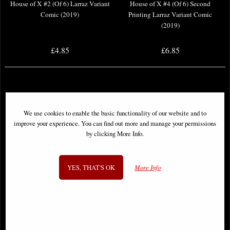
House of X #2 (Of 6) Larraz Variant
House of X #4 (Of 6) Second
Comic (2019)
Printing Larraz Variant Comic
(2019)
£4.85
£6.85
We use cookies to enable the basic functionality of our website and to
improve your experience. You can find out more and manage your permissions
by clicking More Info.
YES, THAT'S OK
More Info
House of X #6 (Of 6) Second
House of X #5 (Of 6) Comic (2019)