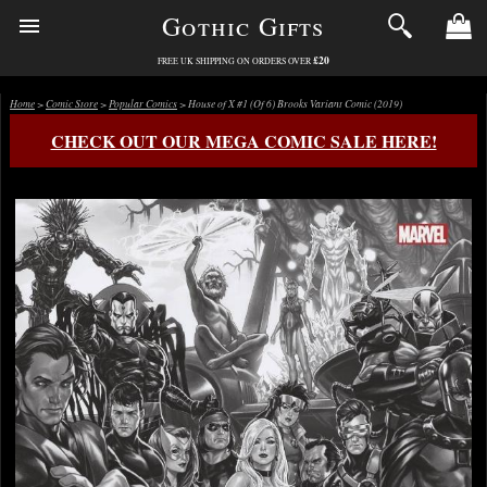
Gothic Gifts
£20
FREE UK SHIPPING ON ORDERS OVER
Home
>
Comic Store
>
Popular Comics
> House of X #1 (Of 6) Brooks Variant Comic (2019)
CHECK OUT OUR MEGA COMIC SALE HERE!