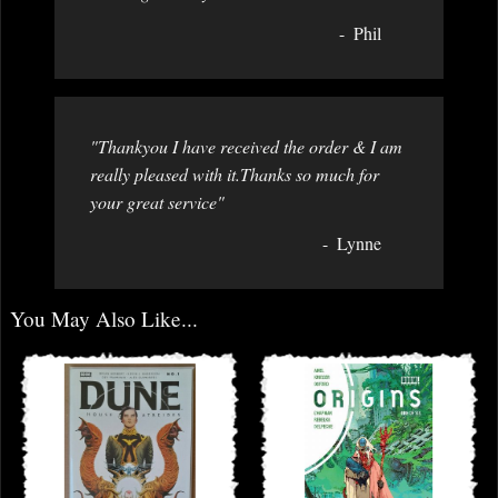
Phil
"Thankyou I have received the order & I am
really pleased with it.Thanks so much for
your great service"
Lynne
You May Also Like...