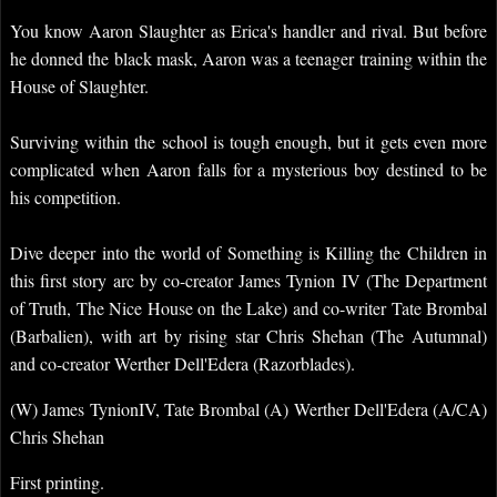
You know Aaron Slaughter as Erica's handler and rival. But before
he donned the black mask, Aaron was a teenager training within the
House of Slaughter.
Surviving within the school is tough enough, but it gets even more
complicated when Aaron falls for a mysterious boy destined to be
his competition.
Dive deeper into the world of Something is Killing the Children in
this first story arc by co-creator James Tynion IV (The Department
of Truth, The Nice House on the Lake) and co-writer Tate Brombal
(Barbalien), with art by rising star Chris Shehan (The Autumnal)
and co-creator Werther Dell'Edera (Razorblades).
(W) James TynionIV, Tate Brombal (A) Werther Dell'Edera (A/CA)
Chris Shehan
First printing.