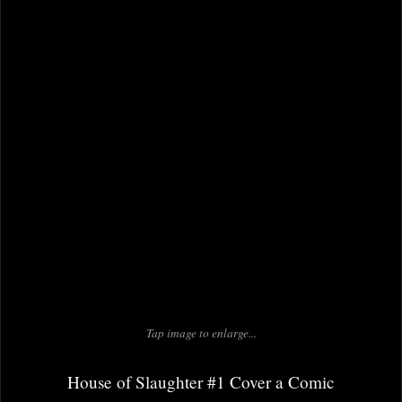
Tap image to enlarge...
House of Slaughter #1 Cover a Comic