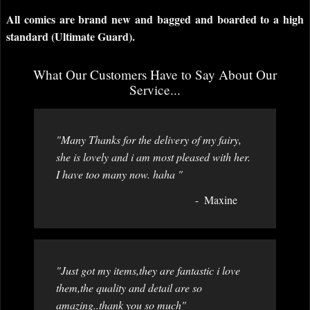
All comics are brand new and bagged and boarded to a high
standard (Ultimate Guard).
What Our Customers Have to Say About Our
Service...
"Many Thanks for the delivery of my fairy,
she is lovely and i am most pleased with her.
I have too many now. haha "
Maxine
"Just got my items,they are fantastic i love
them,the quality and detail are so
amazing..thank you so much"