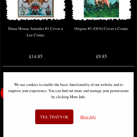
Dune House Atreides #1 Cover a
Origins #1 (Of 6) Cover a Comic
Lee Comic
£14.85
£9.85
We use cookies to enable the basic functionality of our website and to
improve your experience. You can find out more and manage your permissions
by clicking More Info.
YES, THAT'S OK
More Info