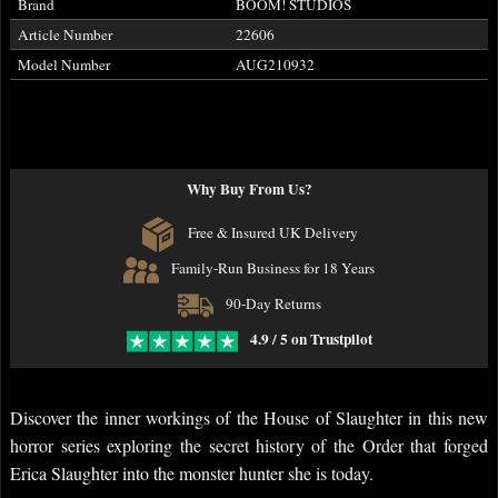
Brand
BOOM! STUDIOS
Article Number
22606
Model Number
AUG210932
Why Buy From Us?
Free & Insured UK Delivery
Family-Run Business for 18 Years
90-Day Returns
4.9 / 5 on Trustpilot
Discover the inner workings of the House of Slaughter in this new
horror series exploring the secret history of the Order that forged
Erica Slaughter into the monster hunter she is today.