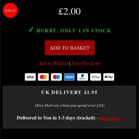
£2.00
✓
HURRY, ONLY 1
IN STOCK
ADD TO BASKET
Add to Wishlist
|
Save For Later
UK DELIVERY £1.95
(Free Delivery when you spend over £20)
Delivered to You in 1-3 days (tracked)
-
More info...