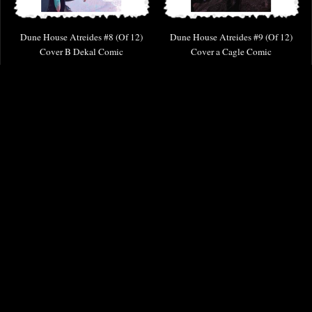
Dune House Atreides #8 (Of 12)
Dune House Atreides #9 (Of 12)
Cover B Dekal Comic
Cover a Cagle Comic
£4.85
£6.85