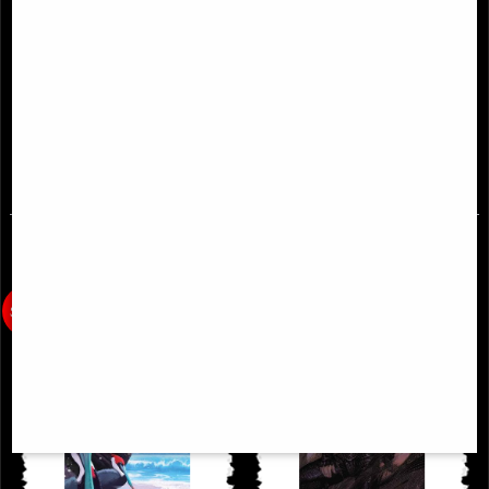
Basilisk #1 Cover a Scharf Comic
Dune House Atreides #8 (Of 12)
Cover a Cagle Comic
£2.00
£4.85
(was
£9.85
)