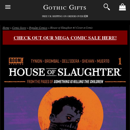
Gothic Gifts
£20
FREE UK SHIPPING ON ORDERS OVER
Home
>
Comic Store
>
Popular Comics
> House of Slaughter #1 Cover a Comic
CHECK OUT OUR MEGA COMIC SALE HERE!