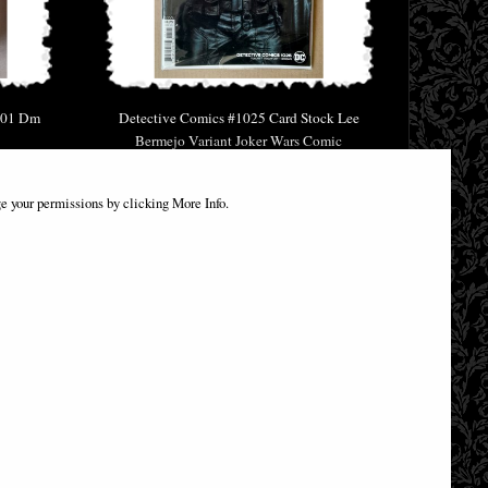
 01 Dm
Detective Comics #1025 Card Stock Lee
Bermejo Variant Joker Wars Comic
£9.85
e your permissions by clicking More Info.