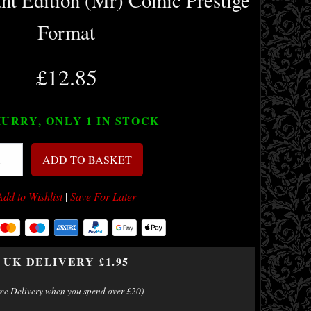
nt Edition (Mr) Comic Prestige
Format
£12.85
URRY, ONLY 1
IN STOCK
ADD TO BASKET
Add to Wishlist
|
Save For Later
UK DELIVERY £1.95
ree Delivery when you spend over £20)