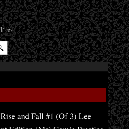
ET
(0)
 Rise and Fall #1 (Of 3) Lee