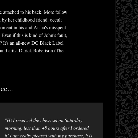
e attached to his back. More follow
d by her childhood friend, occult
moment in his and Aisha's misspent
ven if this is kind of John's fault,
d? It's an all-new DC Black Label
 and artist Darick Robertson (The
ce...
"Hi I received the chess set on Saturday
morning, less than 48 hours after I ordered
it! I am really pleased with my purchase, it is