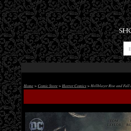
SH
Home
>
Comic Store
>
Horror Comics
> Hellblazer Rise and Fall 