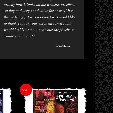
exactly how it looks on the website, excellent
quality and very good value for money! It is
the perfect gift I was looking for! I would like
to thank you for your excellent service and
would highly recommend your shop/website!
Thank you, again! "
Gabrielle