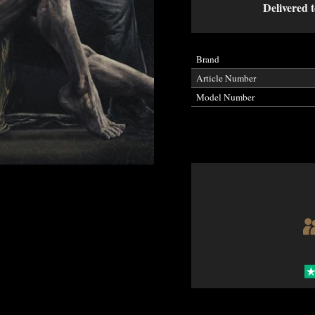
Delivered t
Brand
Article Number
Model Number