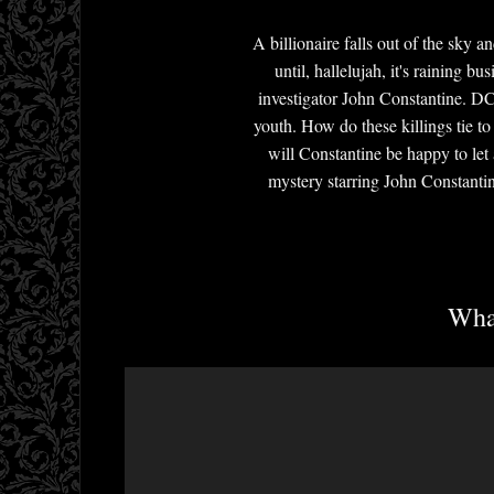
A billionaire falls out of the sky
until, hallelujah, it's raining 
investigator John Constantine. DC
youth. How do these killings tie to
will Constantine be happy to let
mystery starring John Constantin
What