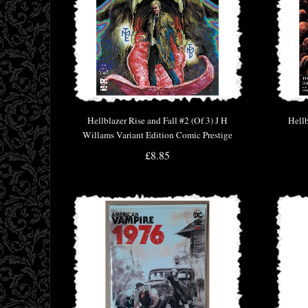
Hellblazer Rise and Fall #2 (Of 3) J H
Hellb
Willams Variant Edition Comic Prestige
Format
£8.85