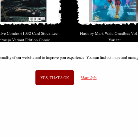
tive Comics #1032 Card Stock Lee
Flash by Mark Waid Omnibus Vol
ermejo Variant Edition Comic
Variant
£6.85
£149.00
ionality of our website and to improve your experience. You can find out more and manag
YES, THAT'S OK
More Info
SIGN UP TO NEWSLETTER