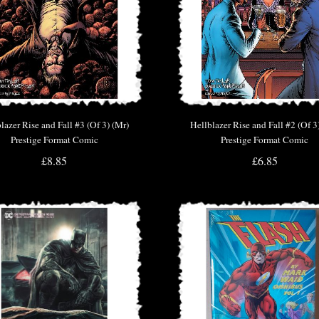
lazer Rise and Fall #3 (Of 3) (Mr)
Hellblazer Rise and Fall #2 (Of 3
Prestige Format Comic
Prestige Format Comic
£8.85
£6.85