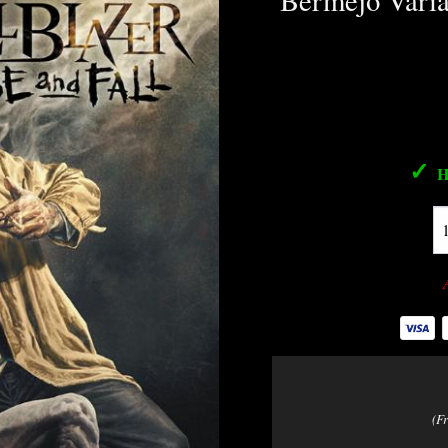
Bermejo Varia
✓
H
(F