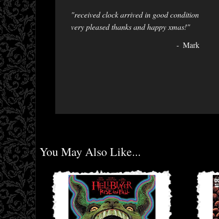
"received clock arrived in good condition
very pleased thanks and happy xmas!"
Mark
You May Also Like...