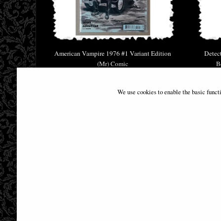
American Vampire 1976 #1 Variant Edition
Detec
(Mr) Comic
B
£9.85
We use cookies to enable the basic funct