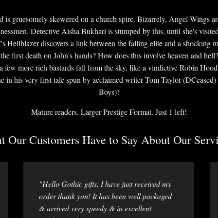
 and is gruesomely skewered on a church spire. Bizarrely, Angel Wings ar
businessmen. Detective Aisha Bukhari is stumped by this, until she's visite
's Hellblazer discovers a link between the falling elite and a shocking 
 the first death on John's hands? How does this involve heaven and hell? E
 a few more rich bastards fall from the sky, like a vindictive Robin Hoo
e in his very first tale spun by acclaimed writer Tom Taylor (DCeased)
Boys)!
Mature readers. Larger Prestige Format. Just 1 left!
 Our Customers Have to Say About Our Servi
"Hello Gothic gifts, I have just received my
order thank you! It has been well packaged
& arrived very speedy & in excellent