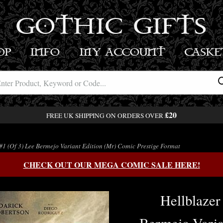
GOTHIC GIFTS
OP
INFO
MY ACCOUNT
BASK
£20
FREE UK SHIPPING ON ORDERS OVER
#1 (Of 3) Lee Bermejo Variant Edition (Mr) Comic Prestige Format
CHECK OUT OUR MEGA COMIC SALE HERE!
Hellblazer