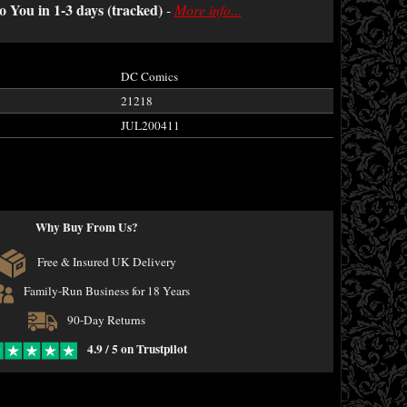
o You in 1-3 days (tracked)
-
More info...
DC Comics
21218
JUL200411
Why Buy From Us?
Free & Insured UK Delivery
Family-Run Business for 18 Years
90-Day Returns
4.9 / 5 on Trustpilot