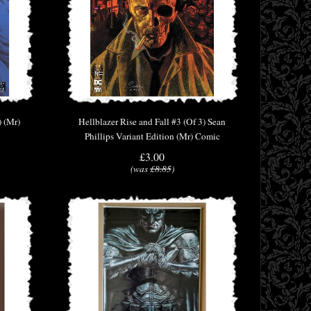
) (Mr)
Hellblazer Rise and Fall #3 (Of 3) Sean
Phillips Variant Edition (Mr) Comic
£3.00
(was
£8.85
)