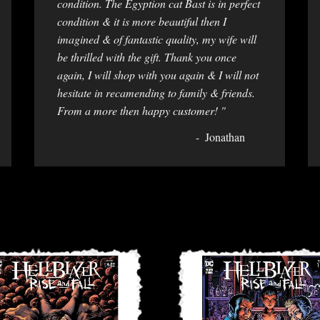
condition. The Egyption cat Bast is in perfect
condition & it is more beautiful then I
imagined & of fantastic quality, my wife will
be thrilled with the gift. Thank you once
again, I will shop with you again & I will not
hesitate in recamending to family & friends.
From a more then happy customer! "
Jonathan