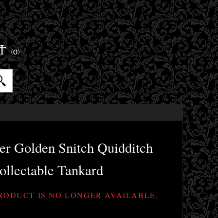
ET
(0)
er Golden Snitch Quidditch
ollectable Tankard
PRODUCT IS NO LONGER AVAILABLE.