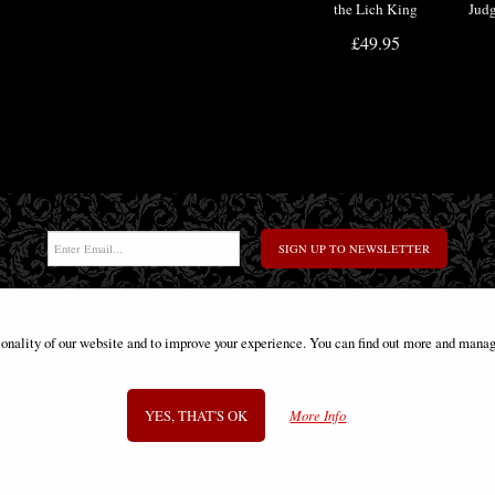
the Lich King
Jud
Tankard
He
£49.95
M
SIGN UP TO NEWSLETTER
ionality of our website and to improve your experience. You can find out more and manag
Information
FAQS
Contact Us
-
info@gothic-gifts.com
YES, THAT'S OK
More Info
©2008 - 2026 Gothic Gifts - A trading name of Bosco Brothers Ltd.
Stroud Business Centre, Stonedale Road, Gloucestershire, GL10 3RQ, UK
Registered in England #07763379 - VAT No. GB 975 8176 63