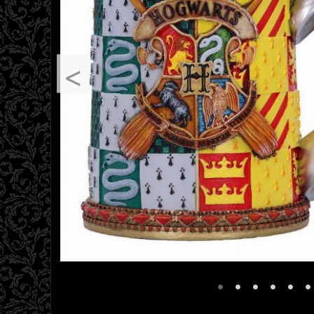
<
•
•
•
•
•
•