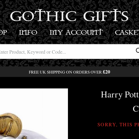
GOTHIC GIFTS
OP
INFO
MY ACCOUNT
BASK
£20
FREE UK SHIPPING ON ORDERS OVER
Harry Pott
C
SORRY, THIS 