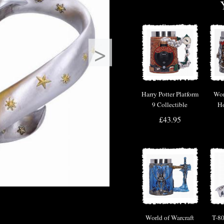
>
Harry Potter Platform
Wor
9 Collectible
Ho
Tankard by Nemesis
£43.95
Now
World of Warcraft
T-80