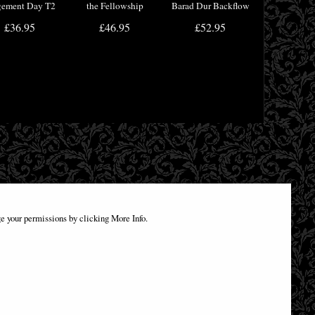
gement Day T2
the Fellowship
Barad Dur Backflow
ad Box Movie
Tankard 15.5cm
Incense Burner
£36.95
£46.95
£52.95
erchandise
e your permissions by clicking More Info.