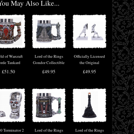
You May Also Like...
ld of Warcraft
Lord of the Rings
Officially Licensed
rde Tankard
Gondor Collectible
the Original
Tankard
Stormtrooper
£51.50
£49.95
£49.95
Bookend Figurines
0 Terminator 2
Lord of the Rings
Lord of the Rings