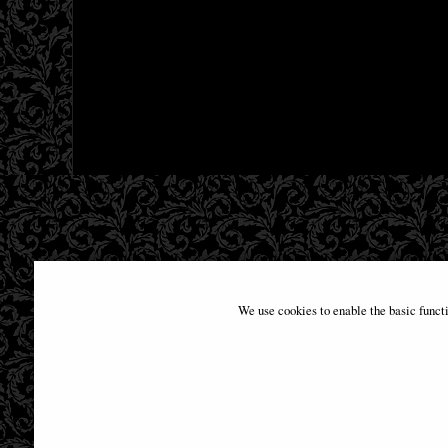
We use cookies to enable the basic funct