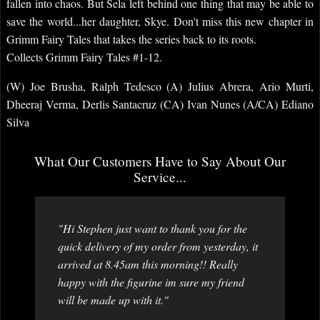
fallen into chaos. But Sela left behind one thing that may be able to
save the world...her daughter, Skye. Don't miss this new chapter in
Grimm Fairy Tales that takes the series back to its roots.
Collects Grimm Fairy Tales #1-12.
(W) Joe Brusha, Ralph Tedesco (A) Julius Abrera, Ario Murti,
Dheeraj Verma, Derlis Santacruz (CA) Ivan Nunes (A/CA) Ediano
Silva
What Our Customers Have to Say About Our
Service...
"Hi Stephen just want to thank you for the
quick delivery of my order from yesterday, it
arrived at 8.45am this morning!! Really
happy with the figurine im sure my friend
will be made up with it."