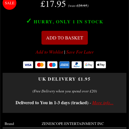
£17.95
(was
£28.95
)
✓
HURRY, ONLY 1
IN STOCK
ADD TO BASKET
Add to Wishlist
|
Save For Later
UK DELIVERY £1.95
(Free Delivery when you spend over £20)
Delivered to You in 1-3 days (tracked)
-
More info...
Brand
ZENESCOPE ENTERTAINMENT INC