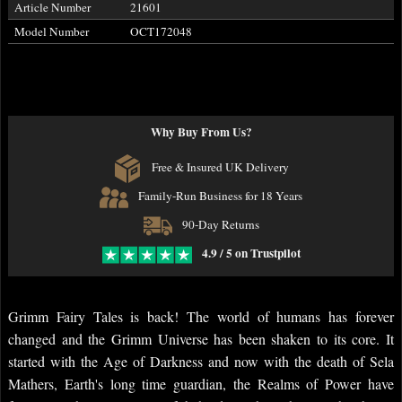
Article Number
21601
Model Number
OCT172048
Why Buy From Us?
Free & Insured UK Delivery
Family-Run Business for 18 Years
90-Day Returns
4.9 / 5 on Trustpilot
Grimm Fairy Tales is back! The world of humans has forever
changed and the Grimm Universe has been shaken to its core. It
started with the Age of Darkness and now with the death of Sela
Mathers, Earth's long time guardian, the Realms of Power have