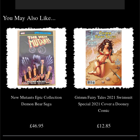
You May Also Like...
New Mutants Epic Collection
Grimm Fairy Tales 2021 Swimsuit
Demon Bear Saga
Special 2021 Cover a Dooney
Comic
£46.95
£12.85