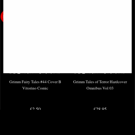
Grimm Fairy Tales #44 Cover B
Grimm Tales of Terror Hardcover
Vitorino Comic
Omnibus Vol 03
£2.50
£28.95
(was
£3.85
)
(was
£44.95
)