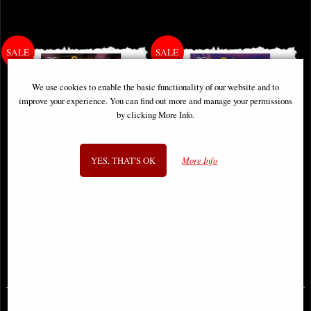
We use cookies to enable the basic functionality of our website and to
improve your experience. You can find out more and manage your permissions
by clicking More Info.
YES, THAT'S OK
More Info
Grimm Fairy Tales #46 Cover B
Grimm Fairy Tales #43 Cover a
Vitorino Comic
Vitorino Comic
£2.65
£2.65
(was
£3.85
)
(was
£3.85
)