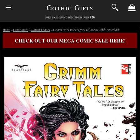
Gothic Gifts
£20
FREE UK SHIPPING ON ORDERS OVER
Home
>
Comic Store
>
Horror Comics
> Grimm Fairy Tales Legacy Volume 01 Trade Paperback
CHECK OUT OUR MEGA COMIC SALE HERE!