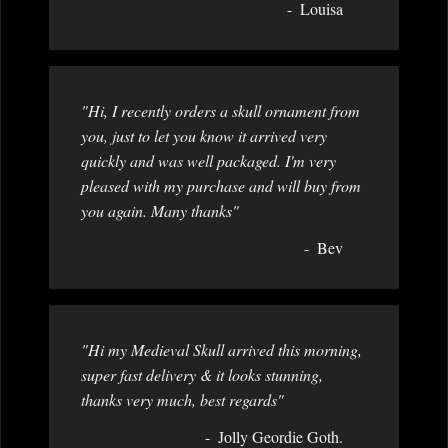
Louisa
"Hi, I recently orders a skull ornament from
you, just to let you know it arrived very
quickly and was well packaged. I'm very
pleased with my purchase and will buy from
you again. Many thanks"
Bev
"Hi my Medieval Skull arrived this morning,
super fast delivery & it looks stunning,
thanks very much, best regards"
Jolly Geordie Goth.