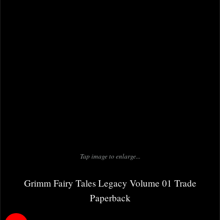
Tap image to enlarge...
Grimm Fairy Tales Legacy Volume 01 Trade
Paperback