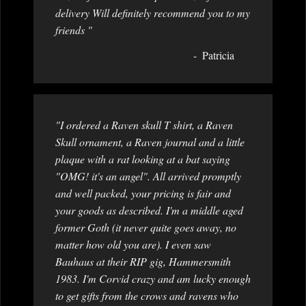
delivery Will definitely recommend you to my
friends "
Patricia
"I ordered a Raven skull T shirt, a Raven
Skull ornament, a Raven journal and a little
plaque with a rat looking at a bat saying
"OMG! it's an angel". All arrived promptly
and well packed, your pricing is fair and
your goods as described. I'm a middle aged
former Goth (it never quite goes away, no
matter how old you are). I even saw
Bauhaus at their RIP gig, Hammersmith
1983. I'm Corvid crazy and am lucky enough
to get gifts from the crows and ravens who