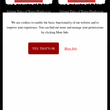
Grimm Tales of Terror Hardcover
Grimm Tales of Terror Hardcover
Omnibus Vol 02
Omnibus Vol 04
We use cookies to enable the basic functionality of our website and to
improve your experience. You can find out more and manage your permissions
by clicking More Info.
£25.95
£44.95
(was
£44.99
)
YES, THAT'S OK
More Info