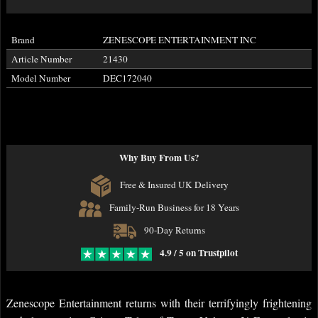
Brand
ZENESCOPE ENTERTAINMENT INC
Article Number
21430
Model Number
DEC172040
Why Buy From Us?
Free & Insured UK Delivery
Family-Run Business for 18 Years
90-Day Returns
4.9 / 5 on Trustpilot
Zenescope Entertainment returns with their terrifyingly frightening