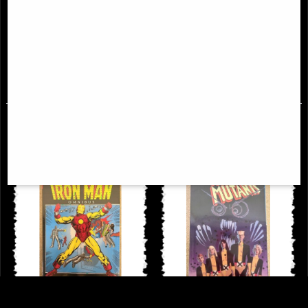
Uncanny X-Men Omnibus
Daredevil Omnibus Hardcover Vol
Hardcover New Ptg Vol 02
03
£114.00
£98.00