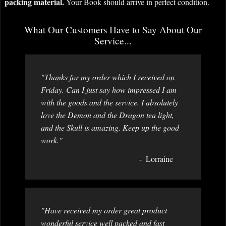
packing material.
Your Book should arrive in perfect condition.
What Our Customers Have to Say About Our
Service...
"Thanks for my order which I received on
Friday. Can I just say how impressed I am
with the goods and the service. I absolutely
love the Demon and the Dragon tea light,
and the Skull is amazing. Keep up the good
work."
Lorraine
"Have received my order great product
wonderful service well packed and fast