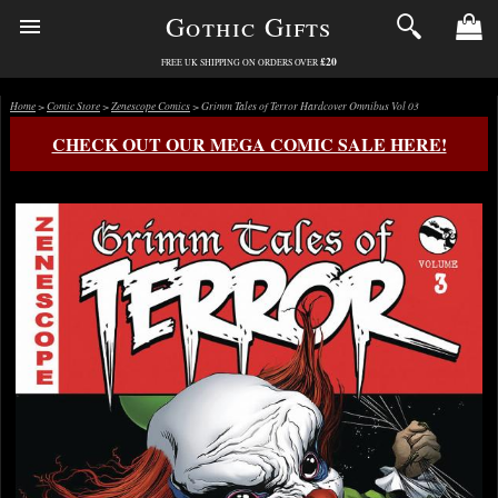
Gothic Gifts
£20
FREE UK SHIPPING ON ORDERS OVER
Home
>
Comic Store
>
Zenescope Comics
> Grimm Tales of Terror Hardcover Omnibus Vol 03
CHECK OUT OUR MEGA COMIC SALE HERE!