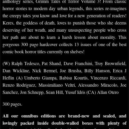
anthology series, Grimm Tales of Terror Volume 3! From classic
horror stories to modern day urban legends, this series re-imagines
the creepy tales you know and love for a new generation of readers!
Keres, the goddess of death, loves to punish those who she deems
deserving of her wrath, and many unsuspecting people who cross
her path are about to learn a harsh lesson about morality. This
gorgeous 300 page hardcover collects 13 issues of one of the best
comic book horror titles currently on shelves!
(W) Ralph Tedesco, Pat Shand, Dave Franchini, Troy Brownfield,
Dan Wickline, Nick Bermel, Joe Brusha, Billy Hanson, Erica J
Heflin (A) Umberto Giampa, Babisu Kourtis, Vincenzo Riccardi,
Renzo Rodriguez, Massimiliano Veltri, Alessandro Miracolo, Joe
Sanchez, Jon Schnepp, Sean Hill, Yusuf Idris (CA) Allan Otero
300 pages.
All our omnibus editions are brand-new and sealed, and
lovingly packed inside double-walled boxes with plenty of