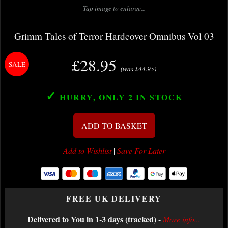
Tap image to enlarge...
Grimm Tales of Terror Hardcover Omnibus Vol 03
£28.95
(was
£44.95
)
✓
HURRY, ONLY 2
IN STOCK
ADD TO BASKET
Add to Wishlist
|
Save For Later
FREE UK DELIVERY
Delivered to You in 1-3 days (tracked)
-
More info...