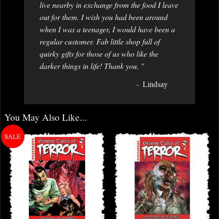
live nearby in exchange from the food I leave
out for them. I wish you had been around
when I was a teenager, I would have been a
regular customer. Fab little shop full of
quirky gifts for those of us who like the
darker things in life! Thank you. "
Lindsay
You May Also Like...