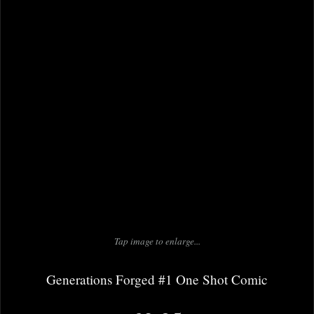
Tap image to enlarge...
Generations Forged #1 One Shot Comic