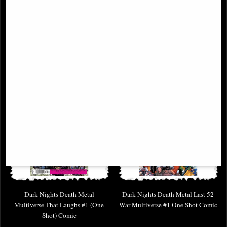
£9.85
£6.85
Dark Nights Death Metal
Dark Nights Death Metal Last 52
Multiverse That Laughs #1 (One
War Multiverse #1 One Shot Comic
Shot) Comic