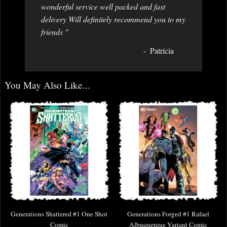
wonderful service well packed and fast
delivery Will definitely recommend you to my
friends "
Patricia
You May Also Like...
Generations Shattered #1 One Shot
Generations Forged #1 Rafael
Comic
Albuquerque Variant Comic