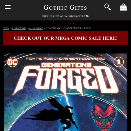
Gothic Gifts
£20
FREE UK SHIPPING ON ORDERS OVER
Home
>
Comic Store
>
D.c. Comics
> Generations Forged #1 One Shot Comic
CHECK OUT OUR MEGA COMIC SALE HERE!