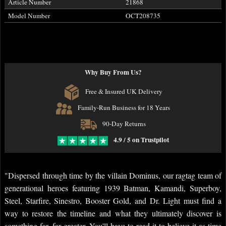
Article Number
21868
Model Number
OCT208735
Why Buy From Us?
Free & Insured UK Delivery
Family-Run Business for 18 Years
90-Day Returns
4.9 / 5 on Trustpilot
"Dispersed through time by the villain Dominus, our ragtag team of
generational heroes featuring 1939 Batman, Kamandi, Superboy,
Steel, Starfire, Sinestro, Booster Gold, and Dr. Light must find a
way to restore the timeline and what they ultimately discover is
something far, far greater. You'll have to read it to believe it as time