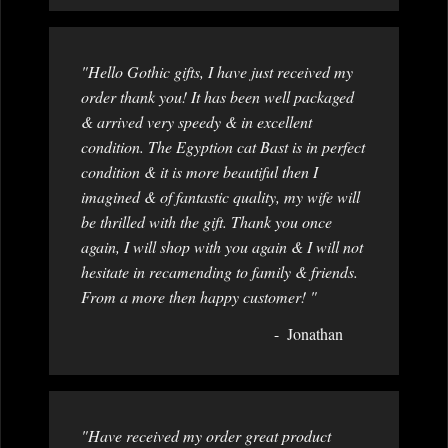
"Hello Gothic gifts, I have just received my
order thank you! It has been well packaged
& arrived very speedy & in excellent
condition. The Egyption cat Bast is in perfect
condition & it is more beautiful then I
imagined & of fantastic quality, my wife will
be thrilled with the gift. Thank you once
again, I will shop with you again & I will not
hesitate in recamending to family & friends.
From a more then happy customer! "
Jonathan
"Have received my order great product