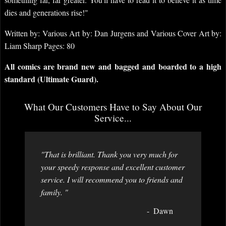
dies and generations rise!"
Written by: Various Art by: Dan Jurgens and Various Cover Art by:
Liam Sharp Pages: 80
All comics are brand new and bagged and boarded to a high
standard (Ultimate Guard).
What Our Customers Have to Say About Our
Service...
"That is brilliant. Thank you very much for
your speedy response and excellent customer
service. I will recommend you to friends and
family. "
Dawn