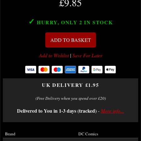
£9.85
✓
HURRY, ONLY 2
IN STOCK
ADD TO BASKET
Add to Wishlist
|
Save For Later
UK DELIVERY £1.95
(Free Delivery when you spend over £20)
Delivered to You in 1-3 days (tracked)
-
More info...
Brand
DC Comics