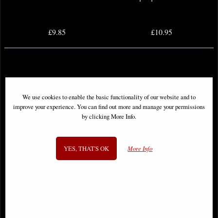
£9.85
£10.95
We use cookies to enable the basic functionality of our website and to
improve your experience. You can find out more and manage your permissions
by clicking More Info.
YES, THAT'S OK
More Info
Dark Nights Death Metal Speed
Death Metal Robin King #1 One
Metal #1 One Shot Comic
Shot Comic