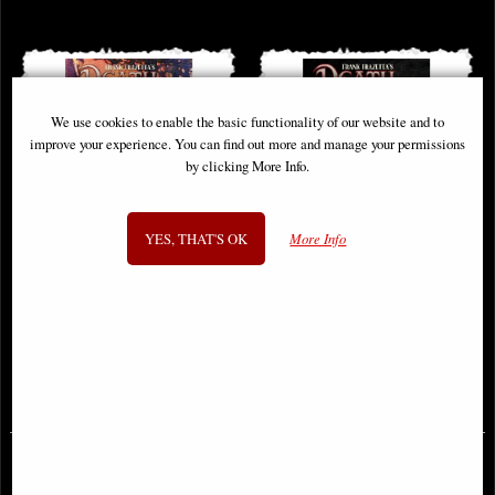
We use cookies to enable the basic functionality of our website and to
improve your experience. You can find out more and manage your permissions
by clicking More Info.
YES, THAT'S OK
More Info
Frank Frazetta Death Dealer #4
Frank Frazetta Death Dealer #5
Cover B Frazetta Comic
Cover B Frazetta Comic
£9.85
£12.85