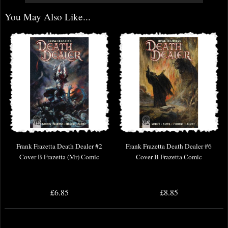
You May Also Like...
Frank Frazetta Death Dealer #2
Frank Frazetta Death Dealer #6
Cover B Frazetta (Mr) Comic
Cover B Frazetta Comic
£6.85
£8.85