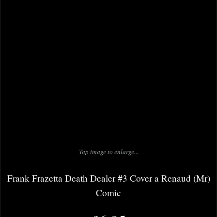
Tap image to enlarge...
Frank Frazetta Death Dealer #3 Cover a Renaud (Mr)
Comic