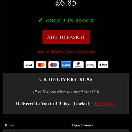
£6.85
✓
ONLY 3
IN STOCK
ADD TO BASKET
Add to Wishlist
|
Save For Later
UK DELIVERY £1.95
(Free Delivery when you spend over £20)
Delivered to You in 1-3 days (tracked)
-
More info...
Brand
Opus Comics