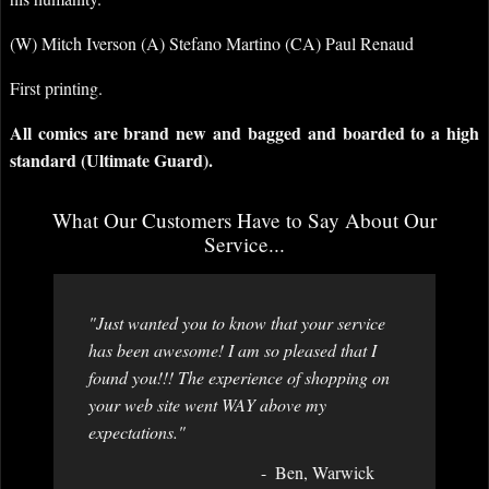
(W) Mitch Iverson (A) Stefano Martino (CA) Paul Renaud
First printing.
All comics are brand new and bagged and boarded to a high
standard (Ultimate Guard).
What Our Customers Have to Say About Our
Service...
"Just wanted you to know that your service
has been awesome! I am so pleased that I
found you!!! The experience of shopping on
your web site went WAY above my
expectations."
Ben, Warwick