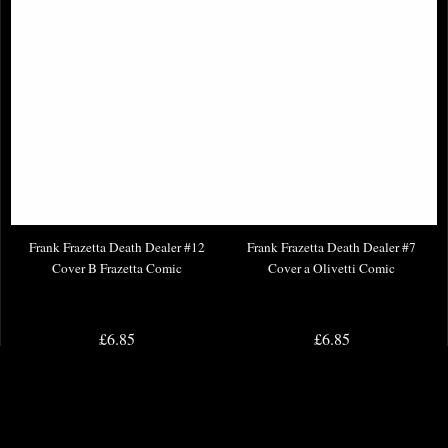
Frank Frazetta Death Dealer #12
Frank Frazetta Death Dealer #7
Cover B Frazetta Comic
Cover a Olivetti Comic
£6.85
£6.85