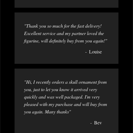
"Thank you so much for the fast delivery!
Excellent service and my partner loved the
figurine, will definitely buy from you again!"
Louise
"Hi, I recently orders a skull ornament from
you, just to let you know it arrived very
quickly and was well packaged. I'm very
pleased with my purchase and will buy from
you again. Many thanks"
Bev