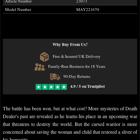
Article Number
23073
Model Number
MAY221670
Why Buy From Us?
Free & Insured UK Delivery
Family-Run Business for 18 Years
90-Day Returns
4.9 / 5 on Trustpilot
The battle has been won, but at what cost? More mysteries of Death
Dealer's past are revealed as he learns his place in an upcoming war
that threatens to destroy the world. But the cursed warrior is more
concerned about saving the woman and child that restored a sliver of
his humanity.