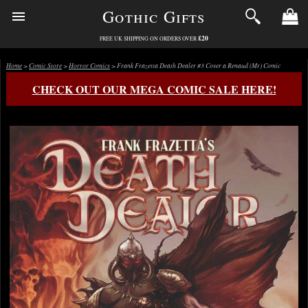
Gothic Gifts
£20
FREE UK SHIPPING ON ORDERS OVER
Home
>
Comic Store
>
Horror Comics
> Frank Frazetta Death Dealer #3 Cover a Renaud (Mr) Comic
CHECK OUT OUR MEGA COMIC SALE HERE!