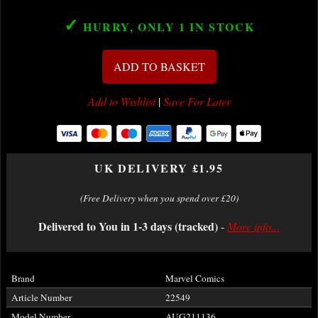
✓
HURRY, ONLY 1
IN STOCK
ADD TO BASKET
Add to Wishlist
|
Save For Later
UK DELIVERY £1.95
(Free Delivery when you spend over £20)
Delivered to You in 1-3 days (tracked)
-
More info...
Brand
Marvel Comics
Article Number
22549
Model Number
AUG211136