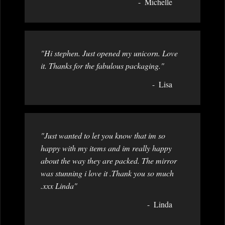
Michelle
"Hi stephen. Just opened my unicorn. Love
it. Thanks for the fabulous packaging."
Lisa
"Just wanted to let you know that im so
happy with my items and im really happy
about the way they are packed. The mirror
was stunning i love it .Thank you so much
.xxx Linda"
Linda