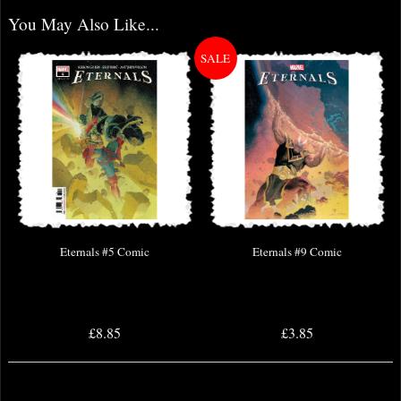
You May Also Like...
Eternals #5 Comic
Eternals #9 Comic
£8.85
£3.85