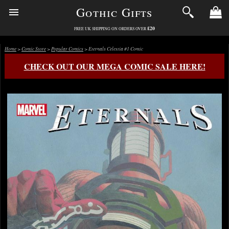
Gothic Gifts
£20
FREE UK SHIPPING ON ORDERS OVER
Home
>
Comic Store
>
Popular Comics
> Eternals Celestia #1 Comic
CHECK OUT OUR MEGA COMIC SALE HERE!