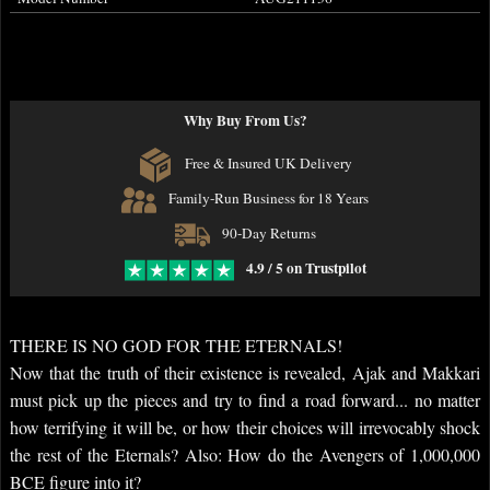
Why Buy From Us?
Free & Insured UK Delivery
Family-Run Business for 18 Years
90-Day Returns
4.9 / 5 on Trustpilot
THERE IS NO GOD FOR THE ETERNALS!
Now that the truth of their existence is revealed, Ajak and Makkari
must pick up the pieces and try to find a road forward... no matter
how terrifying it will be, or how their choices will irrevocably shock
the rest of the Eternals? Also: How do the Avengers of 1,000,000
BCE figure into it?