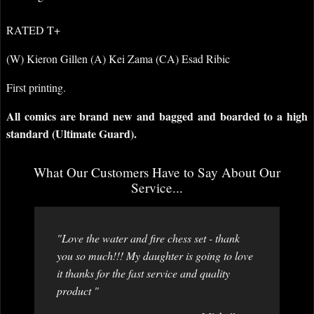
RATED T+
(W) Kieron Gillen (A) Kei Zama (CA) Esad Ribic
First printing.
All comics are brand new and bagged and boarded to a high
standard (Ultimate Guard).
What Our Customers Have to Say About Our
Service...
"Love the water and fire chess set - thank
you so much!!! My daughter is going to love
it thanks for the fast service and quality
product "