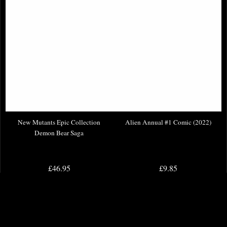
New Mutants Epic Collection
Alien Annual #1 Comic (2022)
Demon Bear Saga
£46.95
£9.85