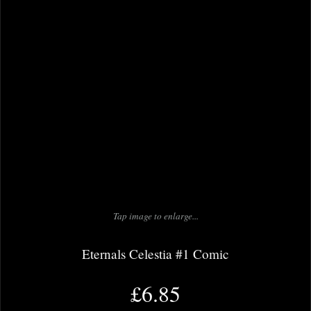
Tap image to enlarge...
Eternals Celestia #1 Comic
£6.85