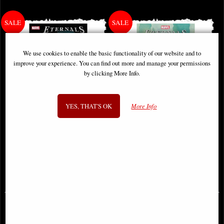
We use cookies to enable the basic functionality of our website and to
improve your experience. You can find out more and manage your permissions
by clicking More Info.
YES, THAT'S OK
More Info
Eternals Thanos Rises #1 Comic
Eternals #8 Comic
£3.85
£3.85