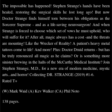
The impossible has happened! Stephen Strange's hands have been
healed, restoring the surgical skills he lost long ago! But now
Doctor Strange finds himself torn between his obligations as the
Sorcerer Supreme - and as a life-saving neurosurgeon! And when
Strange is forced to choose which set of vows he must uphold, who
will suffer for it? After all, magic always has a cost -and the threats
are mounting! Like the Wrecker of Reality! A patient's heavy metal
tattoos come to life! And more! Plus: Doctor Druid returns - but has
he truly renounced all magic as he claims? Or is something more
sinister brewing in the halls of the McCarthy Medical Institute? Join
Stephen Strange, M.D., for a new era of modern medicine, mystic
arts...and horror! Collecting DR. STRANGE (2019) #1-6.
Rated T+
(W) Mark Waid (A) Kev Walker (CA) Phil Noto
138 pages.