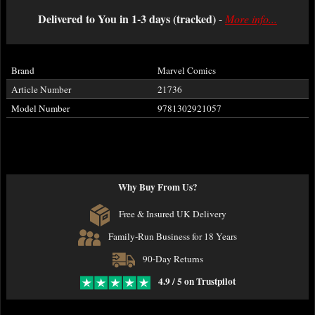
Delivered to You in 1-3 days (tracked)
-
More info...
Brand
Marvel Comics
Article Number
21736
Model Number
9781302921057
Why Buy From Us?
Free & Insured UK Delivery
Family-Run Business for 18 Years
90-Day Returns
4.9 / 5 on Trustpilot