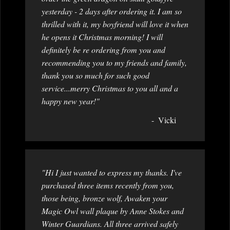
yesterday - 2 days after ordering it. I am so
thrilled with it, my boyfriend will love it when
he opens it Christmas morning! I will
definitely be re ordering from you and
recommending you to my friends and family,
thank you so much for such good
service...merry Christmas to you all and a
happy new year!"
Vicki
"Hi I just wanted to express my thanks. I've
purchased three items recently from you,
those being, bronze wolf, Awaken your
Magic Owl wall plaque by Anne Stokes and
Winter Guardians. All three arrived safely