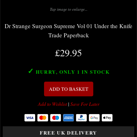
Tap image to enlarge...
Dr Strange Surgeon Supreme Vol 01 Under the Knife
Trade Paperback
£29.95
✓
HURRY, ONLY 1
IN STOCK
ADD TO BASKET
Add to Wishlist
|
Save For Later
FREE UK DELIVERY