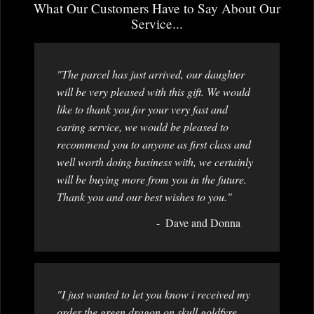
What Our Customers Have to Say About Our
Service...
"The parcel has just arrived, our daughter
will be very pleased with this gift. We would
like to thank you for your very fast and
caring service, we would be pleased to
recommend you to anyone as first class and
well worth doing business with, we certainly
will be buying more from you in the future.
Thank you and our best wishes to you."
Dave and Donna
"I just wanted to let you know i received my
order the green dragon on skull goldfyre