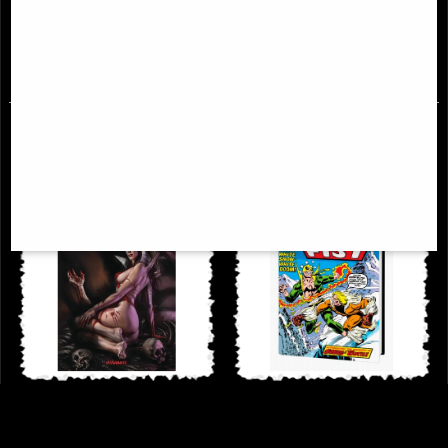
Avenging Archer Volume 1 Trade
Madripoor Nights Vol 1
Paperback
£38.95
£44.95
Dynamite Art of Lucio Parrillo
Iron Fist Danny Rand the Early
Hardcover Art Book
Years Omnibus Dm Variant