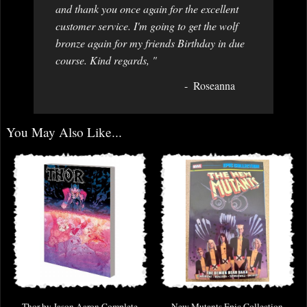
and thank you once again for the excellent
customer service. I'm going to get the wolf
bronze again for my friends Birthday in due
course. Kind regards, "
Roseanna
You May Also Like...
Thor by Jason Aaron Complete
New Mutants Epic Collection