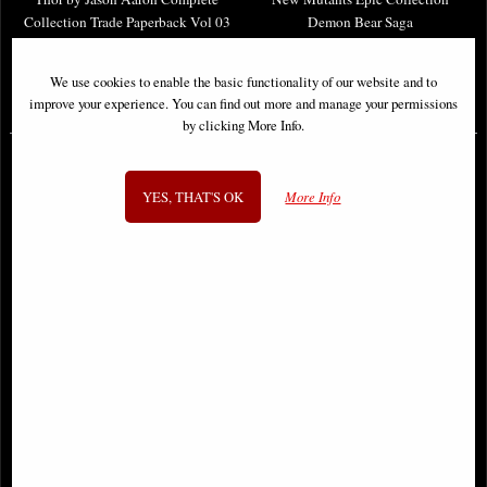
Collection Trade Paperback Vol 03
Demon Bear Saga
We use cookies to enable the basic functionality of our website and to
£38.95
£46.95
improve your experience. You can find out more and manage your permissions
by clicking More Info.
YES, THAT'S OK
More Info
Hawkeye Epic Collection
Wolverine Epic Collection