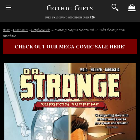
Gothic Gifts
£20
FREE UK SHIPPING ON ORDERS OVER
Home
>
Comic Store
>
Graphic Novels
> Dr Strange Surgeon Supreme Vol 01 Under the Knife Trade
Paperback
CHECK OUT OUR MEGA COMIC SALE HERE!