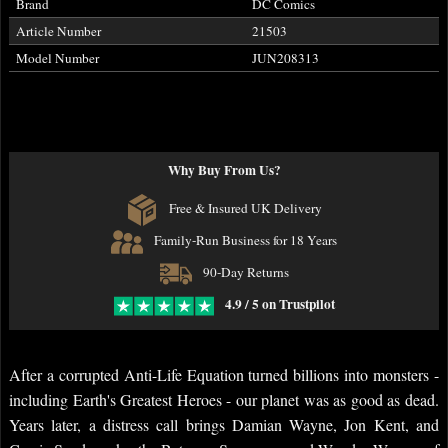
Brand
DC Comics
Article Number
21503
Model Number
JUN208313
Why Buy From Us?
Free & Insured UK Delivery
Family-Run Business for 18 Years
90-Day Returns
4.9 / 5 on Trustpilot
After a corrupted Anti-Life Equation turned billions into monsters -
including Earth's Greatest Heroes - our planet was as good as dead.
Years later, a distress call brings Damian Wayne, Jon Kent, and