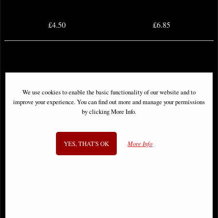
£4.50
£6.85
We use cookies to enable the basic functionality of our website and to
improve your experience. You can find out more and manage your permissions
by clicking More Info.
YES, THAT'S OK
More Info
Dceased Dead Planet #3 (Of 7)
Dceased Dead Planet #4 (Of 7)
Comic
Comic