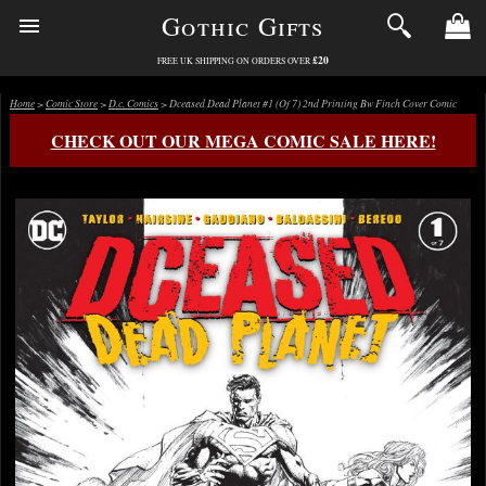
Gothic Gifts
£20
FREE UK SHIPPING ON ORDERS OVER
Home
>
Comic Store
>
D.c. Comics
> Dceased Dead Planet #1 (Of 7) 2nd Printing Bw Finch Cover Comic
CHECK OUT OUR MEGA COMIC SALE HERE!