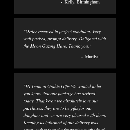
Kelly, Birmingham
"Order received in perfect condition. Very
well packed, prompt delivery. Delighted with
the Moon Gazing Hare. Thank you."
Marilyn
"Hi Team at Gothic Gifts We wanted to let
you know that our package has arrived
today. Thank-you we absolutely love our
purchases, they are to be gifts for our
daughter and we are very pleased with them.
Keeping us informed of our delivery was
great, rather than the frustrating methods of