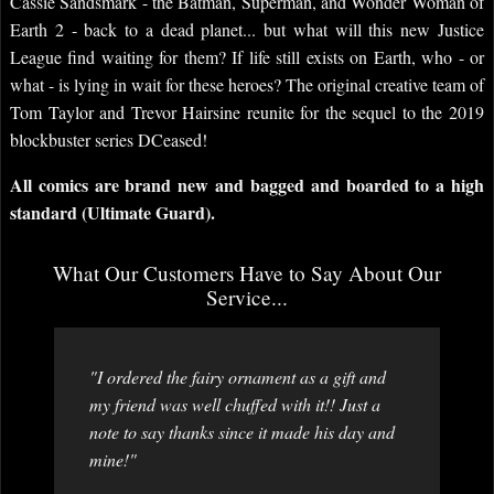
Cassie Sandsmark - the Batman, Superman, and Wonder Woman of
Earth 2 - back to a dead planet... but what will this new Justice
League find waiting for them? If life still exists on Earth, who - or
what - is lying in wait for these heroes? The original creative team of
Tom Taylor and Trevor Hairsine reunite for the sequel to the 2019
blockbuster series DCeased!
All comics are brand new and bagged and boarded to a high
standard (Ultimate Guard).
What Our Customers Have to Say About Our
Service...
"I ordered the fairy ornament as a gift and
my friend was well chuffed with it!! Just a
note to say thanks since it made his day and
mine!"