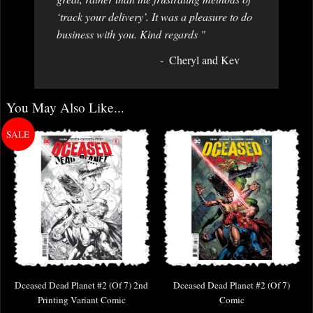
‘track your delivery’. It was a pleasure to do
business with you. Kind regards "
Cheryl and Kev
You May Also Like...
Dceased Dead Planet #2 (Of 7) 2nd
Dceased Dead Planet #2 (Of 7)
Printing Variant Comic
Comic