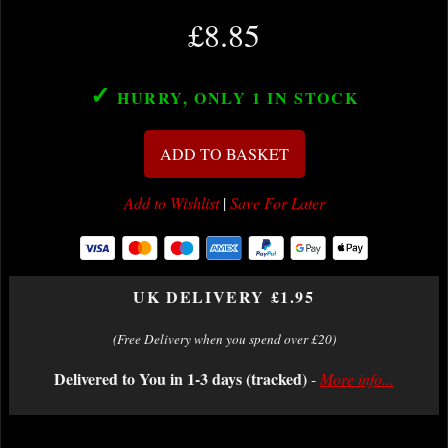
£8.85
✓
HURRY, ONLY 1
IN STOCK
ADD TO BASKET
Add to Wishlist
|
Save For Later
UK DELIVERY £1.95
(Free Delivery when you spend over £20)
Delivered to You in 1-3 days (tracked)
-
More info...