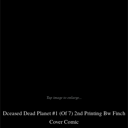
Tap image to enlarge...
Dceased Dead Planet #1 (Of 7) 2nd Printing Bw Finch
Cover Comic