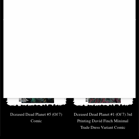
£4.85
£4.85
Dceased Dead Planet #5 (Of 7)
Dceased Dead Planet #1 (Of 7) 3rd
Comic
Printing David Finch Minimal
Trade Dress Variant Comic