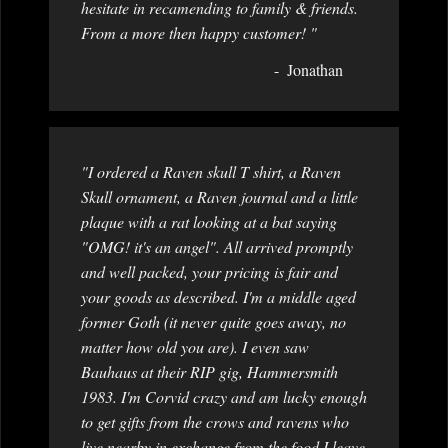
hesitate in recamending to family & friends.
From a more then happy customer! "
Jonathan
"I ordered a Raven skull T shirt, a Raven
Skull ornament, a Raven journal and a little
plaque with a rat looking at a bat saying
"OMG! it's an angel". All arrived promptly
and well packed, your pricing is fair and
your goods as described. I'm a middle aged
former Goth (it never quite goes away, no
matter how old you are). I even saw
Bauhaus at their RIP gig, Hammersmith
1983. I'm Corvid crazy and am lucky enough
to get gifts from the crows and ravens who
live nearby in exchange from the food I leave