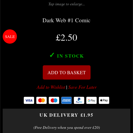
Tap image to enlarge...
Dark Web #1 Comic
£2.50
✓
IN STOCK
ADD TO BASKET
Add to Wishlist
|
Save For Later
UK DELIVERY £1.95
(Free Delivery when you spend over £20)