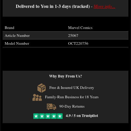
Delivered to You in 1-3 days (tracked)
-
More info...
Brand
Marvel Comics
Article Number
25067
Model Number
OCT220756
Why Buy From Us?
Free & Insured UK Delivery
Family-Run Business for 18 Years
90-Day Returns
4.9 / 5 on Trustpilot