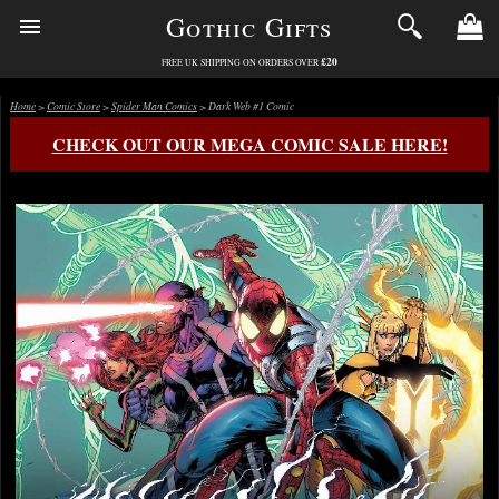
Gothic Gifts
£20
FREE UK SHIPPING ON ORDERS OVER
Home
>
Comic Store
>
Spider Man Comics
> Dark Web #1 Comic
CHECK OUT OUR MEGA COMIC SALE HERE!