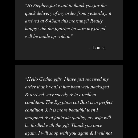
"Hi Stephen just want to thank you for the
quick delivery of my order from yesterday, it
arrived at 8.45am this morning!! Really
happy with the figurine im sure my friend
will be made up with it."
Louisa
"Hello Gothic gifts, I have just received my
order thank you! It has been well packaged
& arrived very speedy & in excellent
condition. The Egyption cat Bast is in perfect
condition & it is more beautiful then I
imagined & of fantastic quality, my wife will
be thrilled with the gift. Thank you once
again, I will shop with you again & I will not