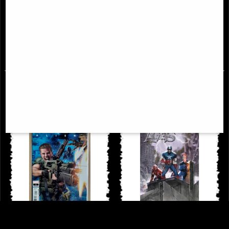
Uncanny X-Men Omnibus
New Mutants Epic Collection
Hardcover New Ptg Vol 02
Demon Bear Saga
£114.00
£46.95
Alien Annual #1 Comic (2022)
Dark Ages #1 (Of 6) Inhyuk Lee