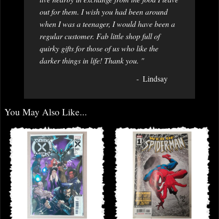
out for them. I wish you had been around
when I was a teenager, I would have been a
regular customer. Fab little shop full of
quirky gifts for those of us who like the
darker things in life! Thank you. "
Lindsay
You May Also Like...