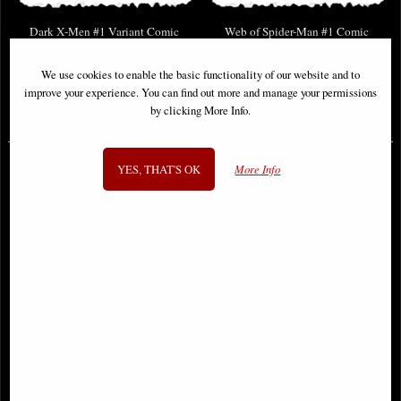
Dark X-Men #1 Variant Comic
Web of Spider-Man #1 Comic
We use cookies to enable the basic functionality of our website and to
improve your experience. You can find out more and manage your permissions
by clicking More Info.
£9.85
£9.85
YES, THAT'S OK
More Info