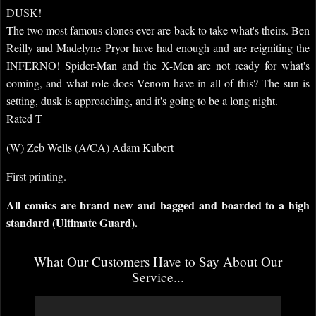
DUSK!
The two most famous clones ever are back to take what's theirs. Ben
Reilly and Madelyne Pryor have had enough and are reigniting the
INFERNO! Spider-Man and the X-Men are not ready for what's
coming, and what role does Venom have in all of this? The sun is
setting, dusk is approaching, and it's going to be a long night.
Rated T
(W) Zeb Wells (A/CA) Adam Kubert
First printing.
All comics are brand new and bagged and boarded to a high
standard (Ultimate Guard).
What Our Customers Have to Say About Our
Service...