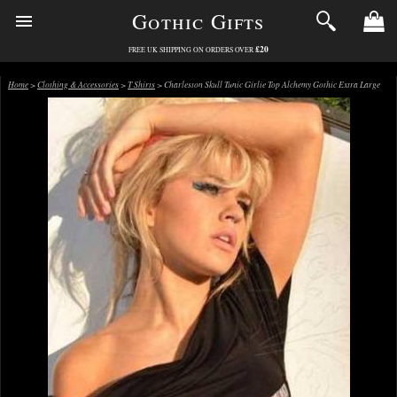
Gothic Gifts
£20
FREE UK SHIPPING ON ORDERS OVER
Home
>
Clothing & Accessories
>
T Shirts
> Charleston Skull Tunic Girlie Top Alchemy Gothic Extra Large