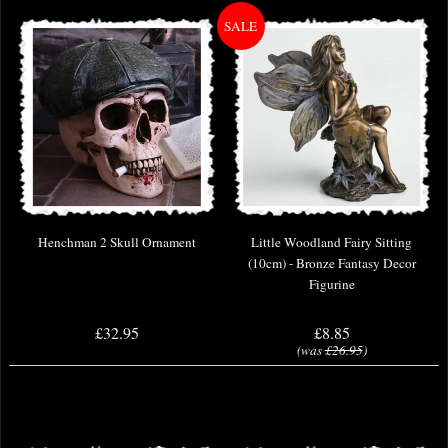
Henchman 2 Skull Ornament
Little Woodland Fairy Sitting
(10cm) - Bronze Fantasy Decor
Figurine
£32.95
£8.85
(was
£26.95
)