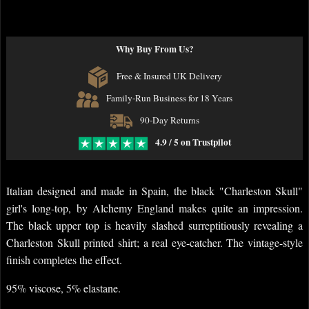
Why Buy From Us?
Free & Insured UK Delivery
Family-Run Business for 18 Years
90-Day Returns
4.9 / 5 on Trustpilot
Italian designed and made in Spain, the black "Charleston Skull"
girl's long-top, by Alchemy England makes quite an impression.
The black upper top is heavily slashed surreptitiously revealing a
Charleston Skull printed shirt; a real eye-catcher. The vintage-style
finish completes the effect.
95% viscose, 5% elastane.