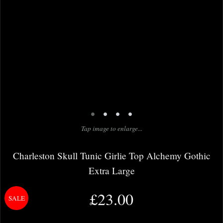
•
•
•
•
Tap image to enlarge...
Charleston Skull Tunic Girlie Top Alchemy Gothic
Extra Large
£23.00