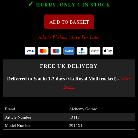
✓
HURRY, ONLY 1
IN STOCK
ADD TO BASKET
Add to Wishlist
|
Save For Later
FREE UK DELIVERY
Delivered to You in 1-3 days (via Royal Mail tracked)
-
More
info...
Brand
Alchemy Gothic
Article Number
13117
Model Number
2914XL