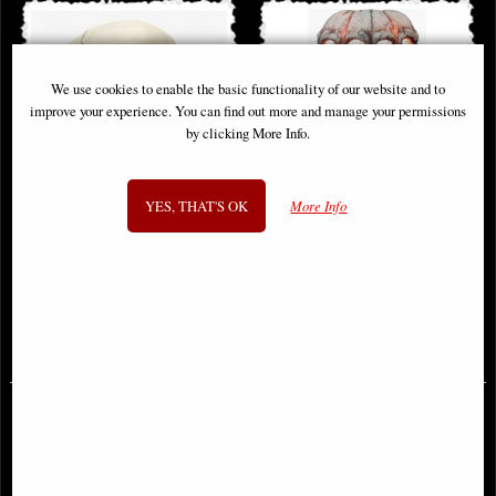
We use cookies to enable the basic functionality of our website and to
improve your experience. You can find out more and manage your permissions
by clicking More Info.
YES, THAT'S OK
More Info
Human Skull (Motion Jaw)
Skull Lamp
Ornament
£46.95
£71.95