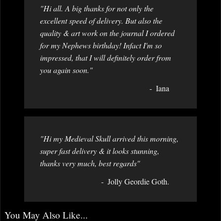
"Hi all. A big thanks for not only the
excellent speed of delivery. But also the
quality & art work on the journal I ordered
for my Nephews birthday! Infact I'm so
impressed, that I will definitely order from
you again soon."
Iana
"Hi my Medieval Skull arrived this morning,
super fast delivery & it looks stunning,
thanks very much, best regards"
Jolly Geordie Goth.
You May Also Like...