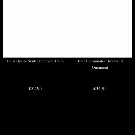
Hells Desire Skull Ornament 18cm
T-800 Terminator Box Skull
Ornament
£32.95
£34.95