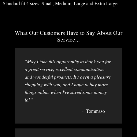
Standard fit 4 sizes: Small, Medium, Large and Extra Large.
What Our Customers Have to Say About Our
Service...
"May I take this opportunity to thank you for
a great service, excellent communication,
and wonderful products. It's been a pleasure
shopping with you, and I hope to buy more
things online when I've saved some money
lol."
Tommaso