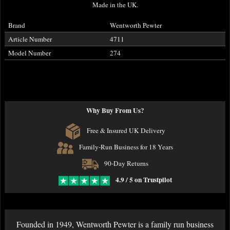
Made in the UK.
Brand
Wentworth Pewter
Article Number
4711
Model Number
274
Why Buy From Us?
Free & Insured UK Delivery
Family-Run Business for 18 Years
90-Day Returns
4.9 / 5 on Trustpilot
Founded in 1949, Wentworth Pewter is a family run business