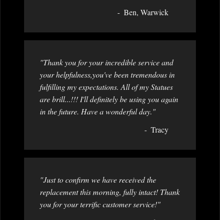
Ben, Warwick
"Thank you for your incredible service and
your helpfulness,you've been tremendous in
fulfilling my expectations. All of my Statues
are brill...!!! I'll definitely be using you again
in the future. Have a wonderful day."
Tracy
"Just to confirm we have received the
replacement this morning, fully intact! Thank
you for your terrific customer service!"