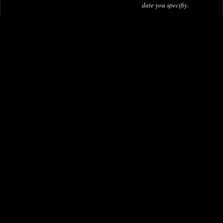
date you specifiy.
£49.95
£20.00
-
£200.00
Berserk Deluxe Edition Hardcover
Omnibus Volume 06
Flash by Mark Waid Omnibus Vol
01 Dm Variant