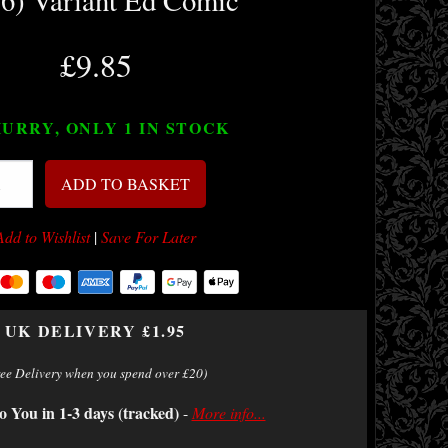
 6) Variant Ed Comic
£9.85
URRY, ONLY 1
IN STOCK
ADD TO BASKET
Add to Wishlist
|
Save For Later
UK DELIVERY £1.95
ree Delivery when you spend over £20)
o You in 1-3 days (tracked)
-
More info...