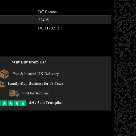
DC Comics
22405
OCT170212
Why Buy From Us?
Free & Insured UK Delivery
Family-Run Business for 18 Years
90-Day Returns
4.9 / 5 on Trustpilot