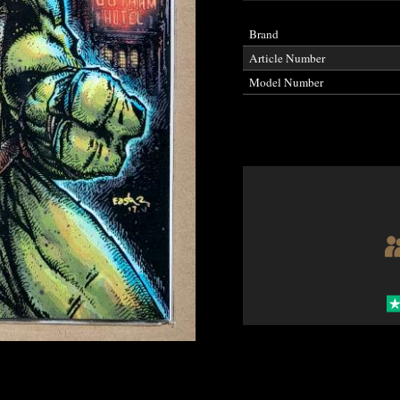
Brand
Article Number
Model Number