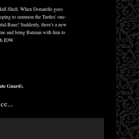
 Half-Shell. When Donatello goes
hoping to summon the Turtles' one-
rtal-Bane! Suddenly, there's a new
time and bring Batman with him to
ith IDW.
ate Guard).
ce...