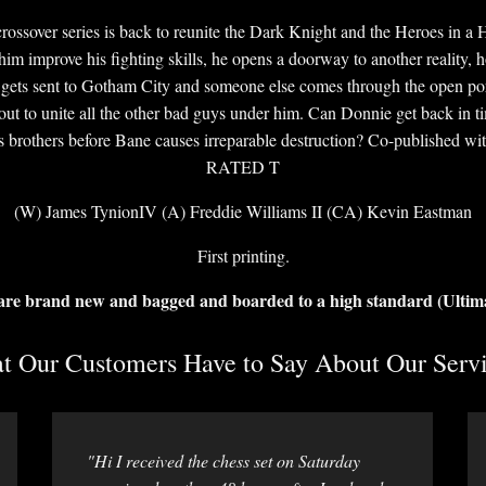
rossover series is back to reunite the Dark Knight and the Heroes in a
him improve his fighting skills, he opens a doorway to another reality, 
e gets sent to Gotham City and someone else comes through the open po
ut to unite all the other bad guys under him. Can Donnie get back in 
s brothers before Bane causes irreparable destruction? Co-published w
RATED T
(W) James TynionIV (A) Freddie Williams II (CA) Kevin Eastman
First printing.
 are brand new and bagged and boarded to a high standard (Ultim
 Our Customers Have to Say About Our Servi
"Hi I received the chess set on Saturday