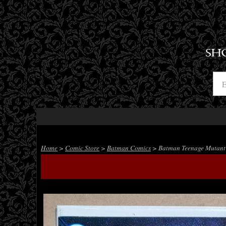
SH
Home
>
Comic Store
>
Batman Comics
> Batman Teenage Mutant N