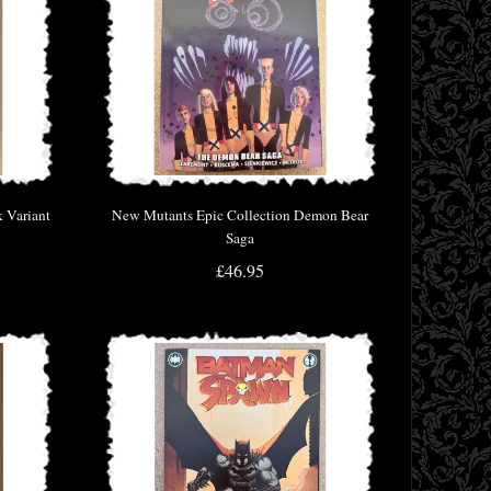
 Variant
New Mutants Epic Collection Demon Bear
Saga
£46.95