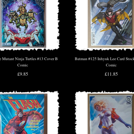
e Mutant Ninja Turtles #13 Cover B
Batman #125 Inhyuk Lee Card Stock
Comic
Comic
£9.85
£11.85