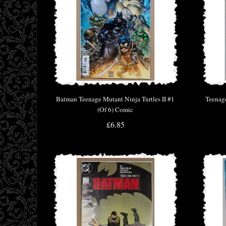
Batman Teenage Mutant Ninja Turtles II #1
Teenag
(Of 6) Comic
£6.85