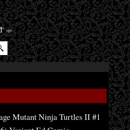
ET
(0)
ge Mutant Ninja Turtles II #1