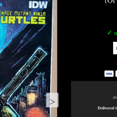
(Of
✓
H
>
(F
Delivered t