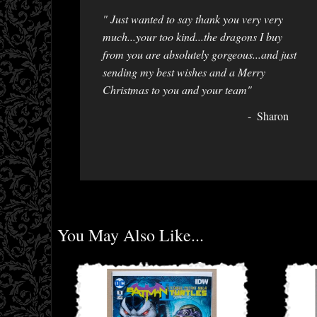
" Just wanted to say thank you very very
much...your too kind...the dragons I buy
from you are absolutely gorgeous...and just
sending my best wishes and a Merry
Christmas to you and your team"
Sharon
You May Also Like...