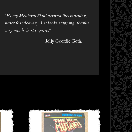
"Hi my Medieval Skull arrived this morning,
super fast delivery & it looks stunning, thanks
very much, best regards"
Jolly Geordie Goth.