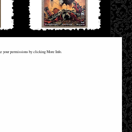
ant Comic
Batman Spawn #1 (One Shot) Greg Capullo
Batman Comic
e your permissions by clicking More Info.
£12.85