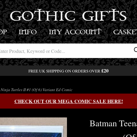
GOTHIC GIFTS
OP
INFO
MY ACCOUNT
BASK
£20
FREE UK SHIPPING ON ORDERS OVER
inja Turtles II #1 (Of 6) Variant Ed Comic
CHECK OUT OUR MEGA COMIC SALE HERE!
Batman Teena