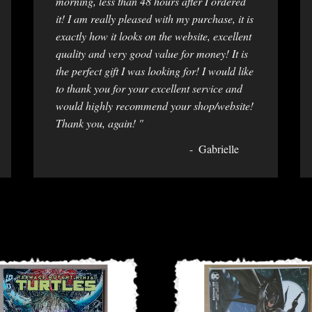
morning, less than 48 hours after I ordered
it! I am really pleased with my purchase, it is
exactly how it looks on the website, excellent
quality and very good value for money! It is
the perfect gift I was looking for! I would like
to thank you for your excellent service and
would highly recommend your shop/website!
Thank you, again! "
Gabrielle