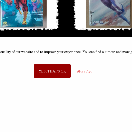
 by Mark Waid Omnibus Vol 01 Dm
Power Girl #15 Tiago da Silva Vari
Variant
ionality of our website and to improve your experience. You can find out more and manag
£149.00
£9.85
YES, THAT'S OK
More Info
SIGN UP TO NEWSLETTER