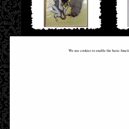
Batman #404 Facsimile Edition David
Flash
Mazzucchelli Comic
We use cookies to enable the basic funct
£9.85