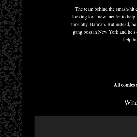
The team behind the smash-hit c
looking for a new mentor to help 
time ally, Batman. But instead, h
gang boss in New York and he's o
help hi
All comics
What