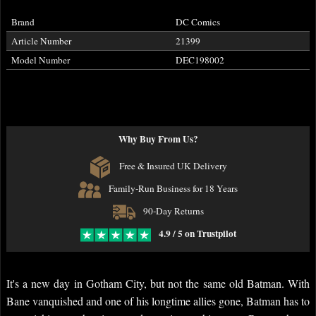
Brand
DC Comics
Article Number
21399
Model Number
DEC198002
Why Buy From Us?
Free & Insured UK Delivery
Family-Run Business for 18 Years
90-Day Returns
4.9 / 5 on Trustpilot
It's a new day in Gotham City, but not the same old Batman. With
Bane vanquished and one of his longtime allies gone, Batman has to