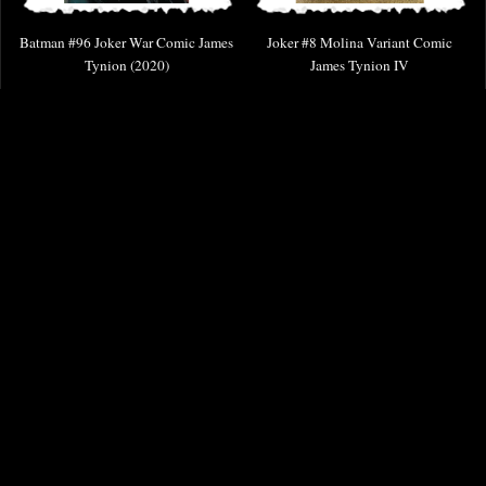
Batman #96 Joker War Comic James
Joker #8 Molina Variant Comic
Tynion (2020)
James Tynion IV
£6.85
£9.85