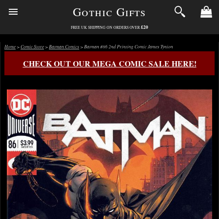
Gothic Gifts
£20
FREE UK SHIPPING ON ORDERS OVER
Home
>
Comic Store
>
Batman Comics
> Batman #86 2nd Printing Comic James Tynion
CHECK OUT OUR MEGA COMIC SALE HERE!