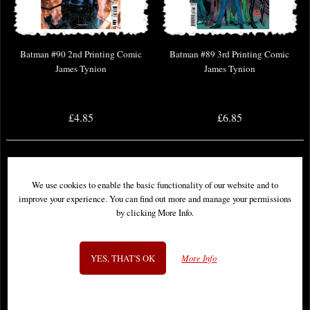
Batman #90 2nd Printing Comic
Batman #89 3rd Printing Comic
James Tynion
James Tynion
£4.85
£6.85
We use cookies to enable the basic functionality of our website and to
improve your experience. You can find out more and manage your permissions
by clicking More Info.
YES, THAT'S OK
More Info