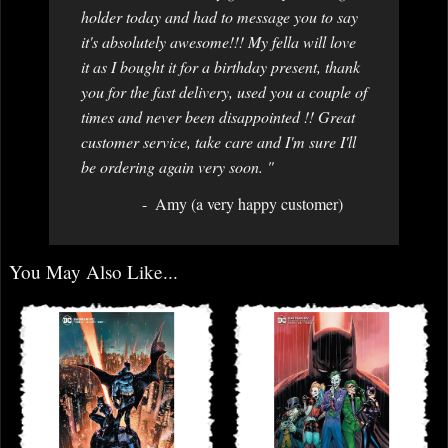
holder today and had to message you to say
it's absolutely awesome!!! My fella will love
it as I bought it for a birthday present, thank
you for the fast delivery, used you a couple of
times and never been disappointed !! Great
customer service, take care and I'm sure I'll
be ordering again very soon. "
Amy (a very happy customer)
You May Also Like...