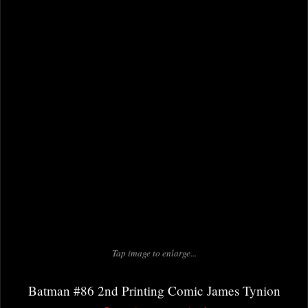
Tap image to enlarge...
Batman #86 2nd Printing Comic James Tynion