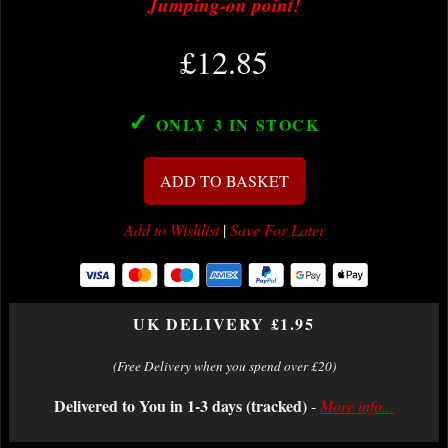
Jumping-on point!
£12.85
✓
ONLY 3
IN STOCK
ADD TO BASKET
Add to Wishlist
|
Save For Later
UK DELIVERY £1.95
(Free Delivery when you spend over £20)
Delivered to You in 1-3 days (tracked)
-
More info...