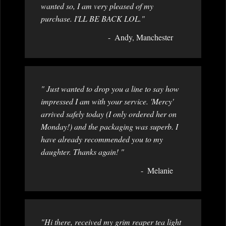
wanted so, I am very pleased of my
purchase. I'LL BE BACK LOL."
Andy, Manchester
" Just wanted to drop you a line to say how
impressed I am with your service. 'Mercy'
arrived safely today (I only ordered her on
Monday!) and the packaging was superb. I
have already recommended you to my
daughter. Thanks again! "
Melanie
"Hi there, received my grim reaper tea light