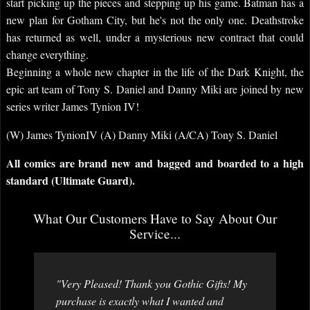
start picking up the pieces and stepping up his game. Batman has a
new plan for Gotham City, but he's not the only one. Deathstroke
has returned as well, under a mysterious new contract that could
change everything.
Beginning a whole new chapter in the life of the Dark Knight, the
epic art team of Tony S. Daniel and Danny Miki are joined by new
series writer James Tynion IV!
(W) James TynionIV (A) Danny Miki (A/CA) Tony S. Daniel
All comics are brand new and bagged and boarded to a high
standard (Ultimate Guard).
What Our Customers Have to Say About Our
Service...
"Very Pleased! Thank you Gothic Gifts! My
purchase is exactly what I wanted and