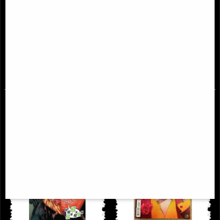
Batman #88 Comic James Tynion
Batman Three Jokers #1 (Of 3) 2nd
Printing Comic
£9.85
£9.85