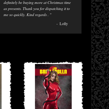
definitely be buying more at Christmas time
as presents. Thank you for dispatching it to
me so quickly. Kind regards . "
Lolly