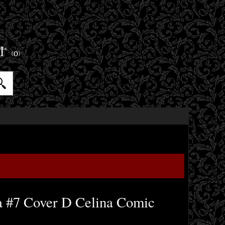
ET
(0)
a #7 Cover D Celina Comic