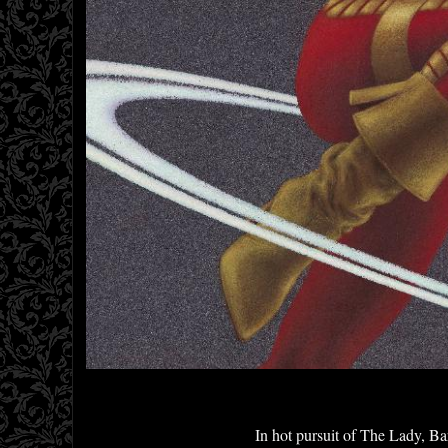
In hot pursuit of The Lady, Bar