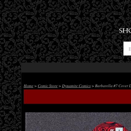
SH
Home
>
Comic Store
>
Dynamite Comics
> Barbarella #7 Cover 