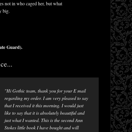
ies not in who caged her, but what
y big.
ate Guard).
ce...
"Hi Gothic team, thank you for your E mail
regarding my order. I am very pleased to say
that I received it this morning. I would just
like to say that it is absolutely beautiful and
just what I wanted. This is the second Ann
Stokes little book I have bought and will