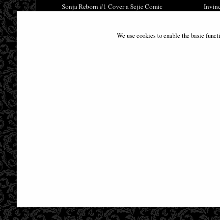
Sonja Reborn #1 Cover a Sejic Comic
Invin
£9.85
We use cookies to enable the basic funct