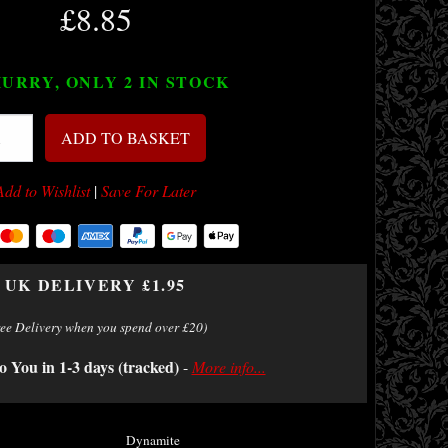
£8.85
URRY, ONLY 2
IN STOCK
ADD TO BASKET
Add to Wishlist
|
Save For Later
UK DELIVERY £1.95
ree Delivery when you spend over £20)
o You in 1-3 days (tracked)
-
More info...
Dynamite