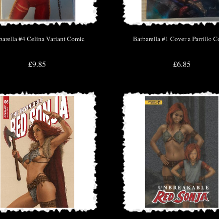
barella #4 Celina Variant Comic
Barbarella #1 Cover a Parrillo 
£9.85
£6.85