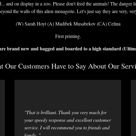
d... and on display in a zoo. Please don't feed the animals! The danger l
beyond the walls of this alien menagerie. Let's just say they are very, ver
(W) Sarah Hoyt (A) Madibek Musabekov (CA) Celina
First printing.
 are brand new and bagged and boarded to a high standard (Ultim
 Our Customers Have to Say About Our Servi
"That is brilliant. Thank you very much for
your speedy response and excellent customer
service. I will recommend you to friends and
family. "