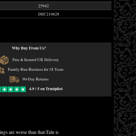
25942
DEC210628
Why Buy From Us?
Free & Insured UK Delivery
Family-Run Business for 18 Years
90-Day Returns
4.9 / 5 on Trustpilot
ings are worse than that-Taln is