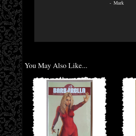
Mark
You May Also Like...