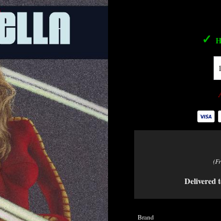
✓
H
(F
Delivered t
Brand