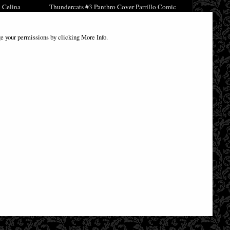
 Celina
Thundercats #3 Panthro Cover Parrillo Comic
£8.85
e your permissions by clicking More Info.