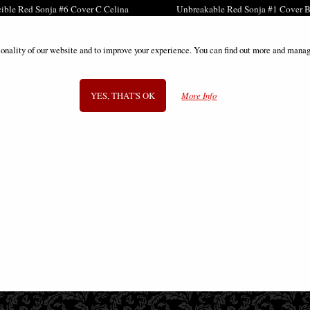
cible Red Sonja #6 Cover C Celina
Unbreakable Red Sonja #1 Cover B
Comic
Comic
£9.85
£9.85
ionality of our website and to improve your experience. You can find out more and manag
YES, THAT'S OK
More Info
SIGN UP TO NEWSLETTER
Information
FAQS
Contact Us
-
info@gothic-gifts.com