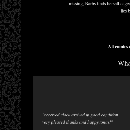
missing, Barbs finds herself cage
lies 
All comics
What
"received clock arrived in good condition
very pleased thanks and happy xmas!"