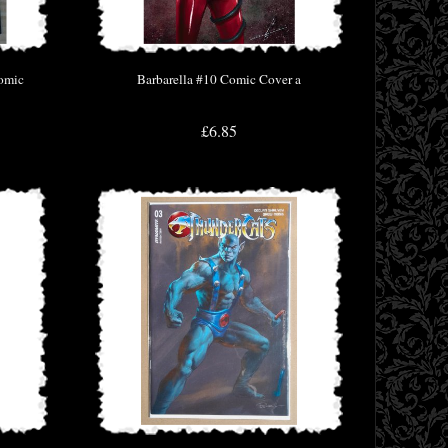
Comic
Barbarella #10 Comic Cover a
£6.85