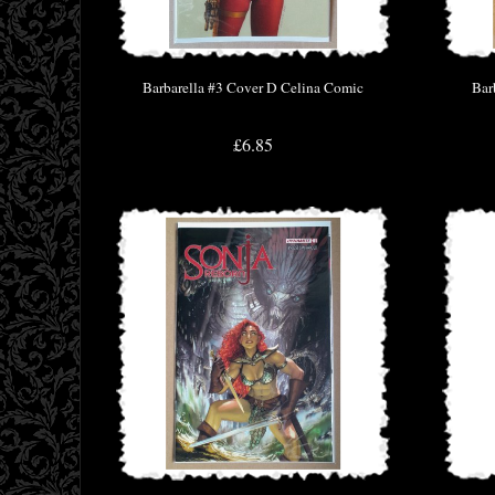
Barbarella #3 Cover D Celina Comic
Bar
£6.85