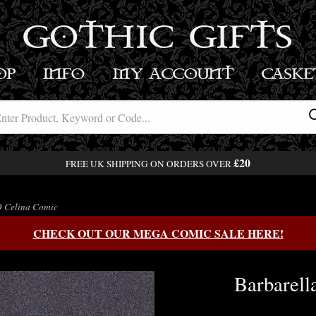
GOTHIC GIFTS
OP
INFO
MY ACCOUNT
BASK
£20
FREE UK SHIPPING ON ORDERS OVER
D Celina Comic
CHECK OUT OUR MEGA COMIC SALE HERE!
Barbarell