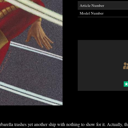
Article Number
Model Number
barella trashes yet another ship with nothing to show for it. Actually, th