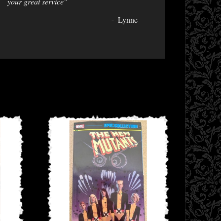
your great service"
Lynne