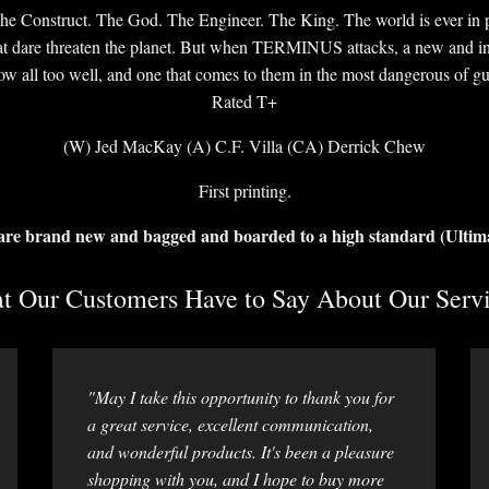
he Construct. The God. The Engineer. The King. The world is ever in 
at dare threaten the planet. But when TERMINUS attacks, a new and ins
w all too well, and one that comes to them in the most dangerous of guis
Rated T+
(W) Jed MacKay (A) C.F. Villa (CA) Derrick Chew
First printing.
 are brand new and bagged and boarded to a high standard (Ultim
 Our Customers Have to Say About Our Servi
"May I take this opportunity to thank you for
a great service, excellent communication,
and wonderful products. It's been a pleasure
shopping with you, and I hope to buy more