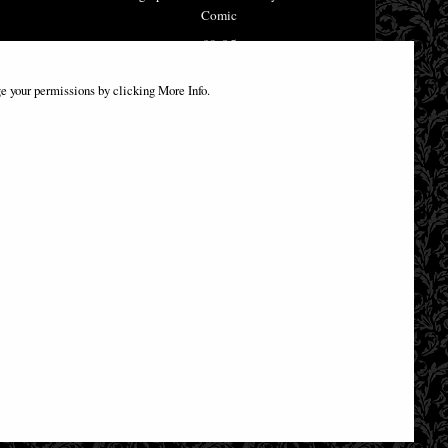
Comic
£9.85
e your permissions by clicking More Info.