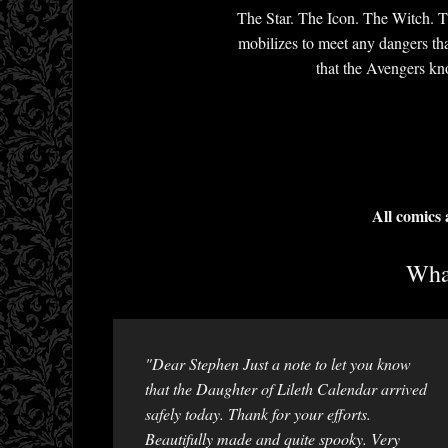
The Star. The Icon. The Witch. T
mobilizes to meet any dangers th
that the Avengers kno
All comics
What
"Dear Stephen Just a note to let you know
that the Daughter of Lileth Calendar arrived
safely today. Thank for your efforts.
Beautifully made and quite spooky. Very