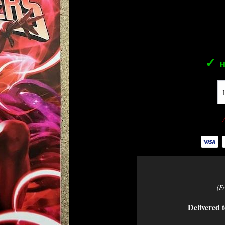
✓
H
(F
Delivered t