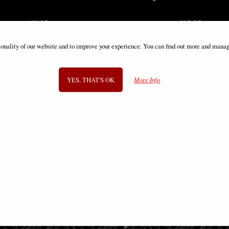
£8.85
£12.85
ionality of our website and to improve your experience. You can find out more and manag
YES, THAT'S OK
More Info
SIGN UP TO NEWSLETTER
Information
FAQS
Contact Us
-
info@gothic-gifts.com
©2008 - 2026 Gothic Gifts - A trading name of Bosco Brothers Ltd.