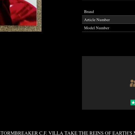
Brand
Article Number
Model Number
TORMBREAKER C.F. VILLA TAKE THE REINS OF EARTH'S 