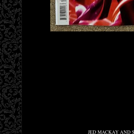
JED MACKAY AND S