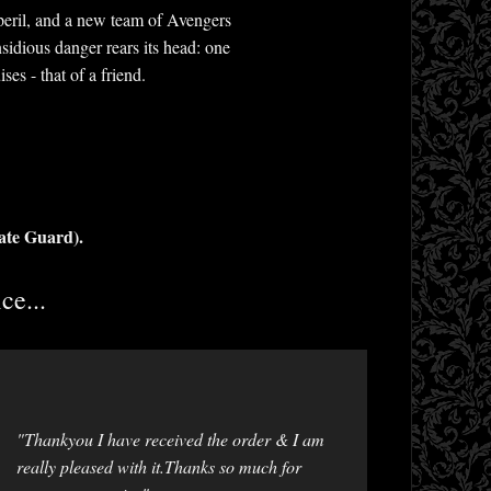
peril, and a new team of Avengers
idious danger rears its head: one
es - that of a friend.
ate Guard).
ce...
"Thankyou I have received the order & I am
really pleased with it.Thanks so much for