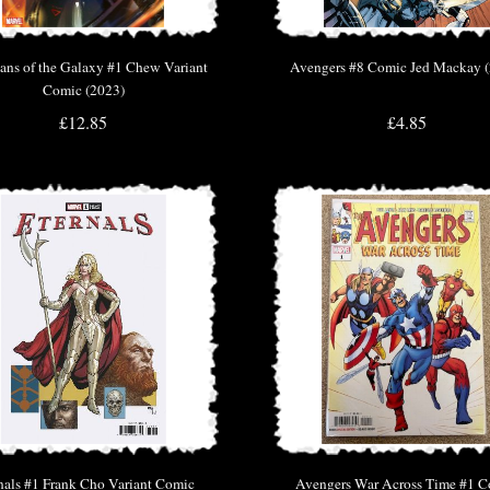
ans of the Galaxy #1 Chew Variant
Avengers #8 Comic Jed Mackay 
Comic (2023)
£12.85
£4.85
nals #1 Frank Cho Variant Comic
Avengers War Across Time #1 