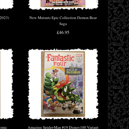
(2023)
New Mutants Epic Collection Demon Bear
Saga
£46.95
Comic
Amazing Spider-Man #19 Disney100 Variant