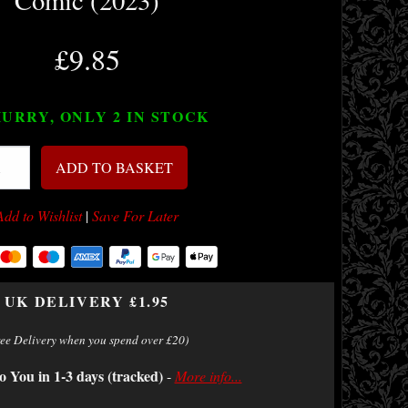
Comic (2023)
£9.85
URRY, ONLY 2
IN STOCK
ADD TO BASKET
Add to Wishlist
|
Save For Later
UK DELIVERY £1.95
ree Delivery when you spend over £20)
o You in 1-3 days (tracked)
-
More info...