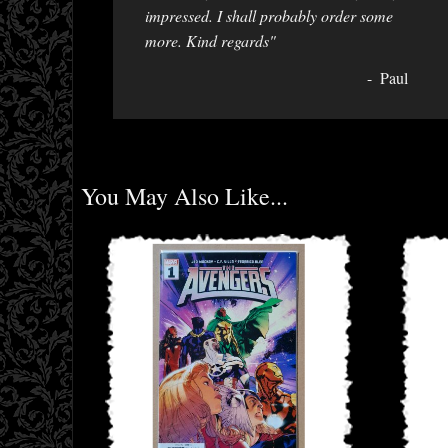
impressed. I shall probably order some
more. Kind regards"
Paul
You May Also Like...