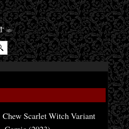
ET
(0)
 Chew Scarlet Witch Variant