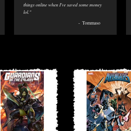
things online when I've saved some money
lol."
Tommaso