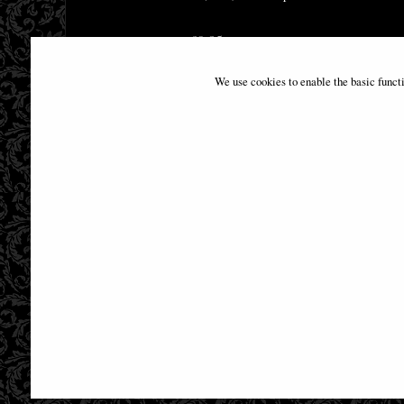
£9.85
We use cookies to enable the basic funct