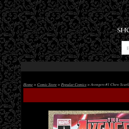
SH
Home
>
Comic Store
>
Popular Comics
> Avengers #1 Chew Scarle