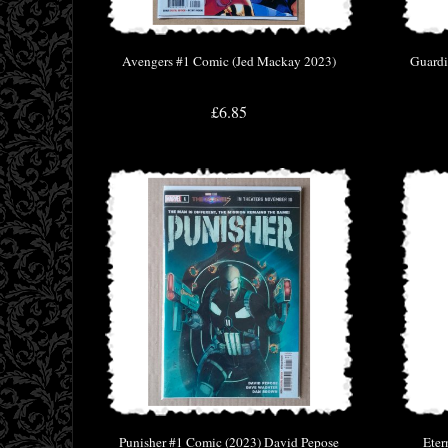
Avengers #1 Comic (Jed Mackay 2023)
Guardi
£6.85
Punisher #1 Comic (2023) David Pepose
Eter