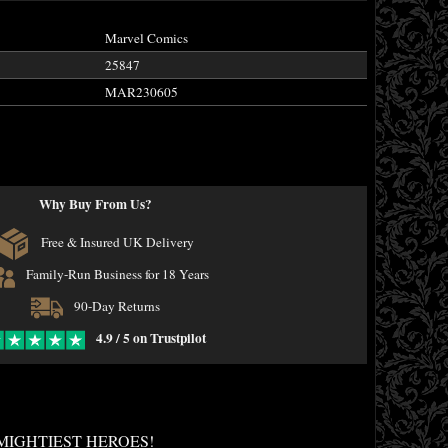
Marvel Comics
25847
MAR230605
Why Buy From Us?
Free & Insured UK Delivery
Family-Run Business for 18 Years
90-Day Returns
4.9 / 5 on Trustpilot
MIGHTIEST HEROES!