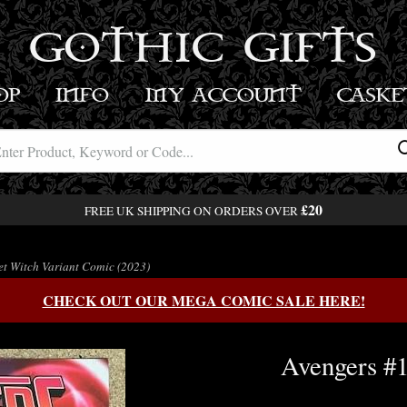
GOTHIC GIFTS
OP
INFO
MY ACCOUNT
BASK
£20
FREE UK SHIPPING ON ORDERS OVER
t Witch Variant Comic (2023)
CHECK OUT OUR MEGA COMIC SALE HERE!
Avengers #1