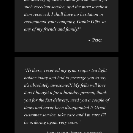
such excellent service, and the most loveliest
item received. I shall have no hesitation in
recommend your company, Gothic Gifts, to
any of my friends and family!"
Peter
"Hi there, received my grim reaper tea light
holder today and had to message you to say
it's absolutely awesome!!! My fella will love
it as I bought it for a birthday present, thank
you for the fast delivery, used you a couple of
times and never been disappointed !! Great
customer service, take care and I'm sure I'll
be ordering again very soon. "
Amy (a very happy customer)