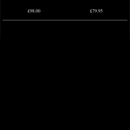
£98.00
£79.95
Eternals Complete Saga Dm Variant
Invincible Iron Man Omnibus
Omnibus Hardcover Kirby
Hardcover 02 Dm Variant