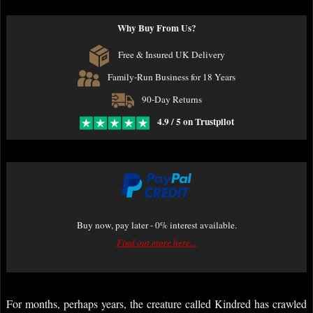
Why Buy From Us?
Free & Insured UK Delivery
Family-Run Business for 18 Years
90-Day Returns
4.9 / 5 on Trustpilot
Buy now, pay later - 0% interest available.
Find out more here...
For months, perhaps years, the creature called Kindred has crawled