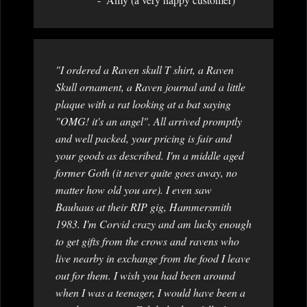
"I ordered a Raven skull T shirt, a Raven
Skull ornament, a Raven journal and a little
plaque with a rat looking at a bat saying
"OMG! it's an angel". All arrived promptly
and well packed, your pricing is fair and
your goods as described. I'm a middle aged
former Goth (it never quite goes away, no
matter how old you are). I even saw
Bauhaus at their RIP gig, Hammersmith
1983. I'm Corvid crazy and am lucky enough
to get gifts from the crows and ravens who
live nearby in exchange from the food I leave
out for them. I wish you had been around
when I was a teenager, I would have been a