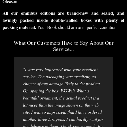
Gleason
All our omnibus editions are brand-new and sealed, and
lovingly packed inside double-walled boxes with plenty of
packing material.
Your Book should arrive in perfect condition.
What Our Customers Have to Say About Our
Service...
"I was very impressed with your excellent
service. The packaging was excellent, no
chance of any damage likely to the product.
On opening the box, WOW!!! What a
beautiful ornament, the actual product is a
lot nicer than the image shown on the web
site. I was so impressed, that I have ordered
another three Dragons, I can hardly wait for
the delivery of them. Thank you so much, for