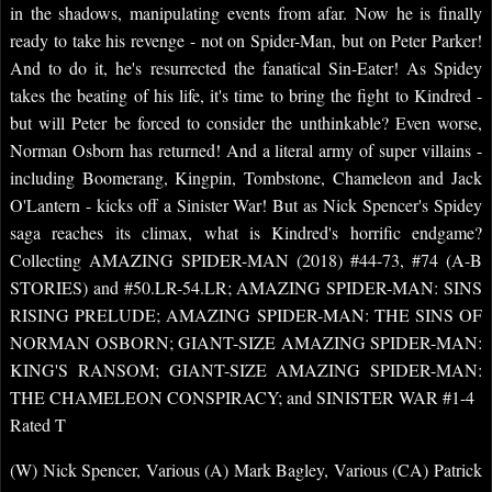
in the shadows, manipulating events from afar. Now he is finally
ready to take his revenge - not on Spider-Man, but on Peter Parker!
And to do it, he's resurrected the fanatical Sin-Eater! As Spidey
takes the beating of his life, it's time to bring the fight to Kindred -
but will Peter be forced to consider the unthinkable? Even worse,
Norman Osborn has returned! And a literal army of super villains -
including Boomerang, Kingpin, Tombstone, Chameleon and Jack
O'Lantern - kicks off a Sinister War! But as Nick Spencer's Spidey
saga reaches its climax, what is Kindred's horrific endgame?
Collecting AMAZING SPIDER-MAN (2018) #44-73, #74 (A-B
STORIES) and #50.LR-54.LR; AMAZING SPIDER-MAN: SINS
RISING PRELUDE; AMAZING SPIDER-MAN: THE SINS OF
NORMAN OSBORN; GIANT-SIZE AMAZING SPIDER-MAN:
KING'S RANSOM; GIANT-SIZE AMAZING SPIDER-MAN:
THE CHAMELEON CONSPIRACY; and SINISTER WAR #1-4
Rated T
(W) Nick Spencer, Various (A) Mark Bagley, Various (CA) Patrick