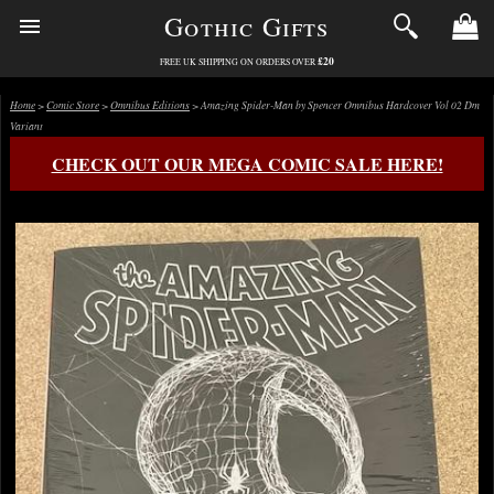
Gothic Gifts
£20
FREE UK SHIPPING ON ORDERS OVER
Home
>
Comic Store
>
Omnibus Editions
> Amazing Spider-Man by Spencer Omnibus Hardcover Vol 02 Dm
Variant
CHECK OUT OUR MEGA COMIC SALE HERE!