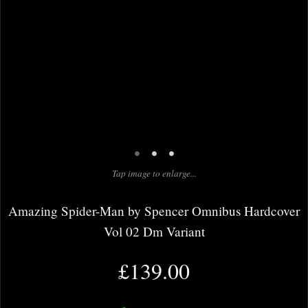
•
•
•
Tap image to enlarge...
Amazing Spider-Man by Spencer Omnibus Hardcover
Vol 02 Dm Variant
£139.00