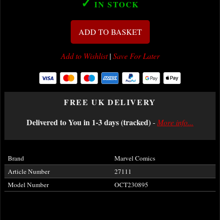
✓
IN STOCK
ADD TO BASKET
Add to Wishlist
|
Save For Later
FREE UK DELIVERY
Delivered to You in 1-3 days (tracked)
-
More info...
Brand
Marvel Comics
Article Number
27111
Model Number
OCT230895