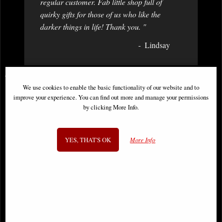
regular customer. Fab little shop full of
quirky gifts for those of us who like the
darker things in life! Thank you. "
Lindsay
You May Also Like...
We use cookies to enable the basic functionality of our website and to
improve your experience. You can find out more and manage your permissions
by clicking More Info.
YES, THAT'S OK
More Info
Daredevil Omnibus Hardcover Vol
Uncanny X-Men Omnibus
03 Dm Variant
Hardcover New Ptg Vol 02