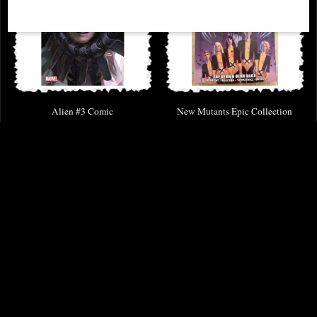
Alien #3 Comic
New Mutants Epic Collection
Demon Bear Saga
£8.85
£46.95