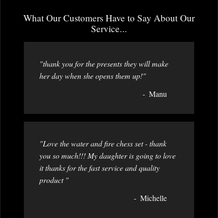
What Our Customers Have to Say About Our
Service...
"thank you for the presents they will make
her day when she opens them up!"
Manu
"Love the water and fire chess set - thank
you so much!!! My daughter is going to love
it thanks for the fast service and quality
product "
Michelle