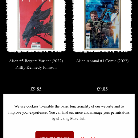
Alien #5 Bergara Variant (2022)
Alien Annual #1 Comic (2022)
Philip Kennedy Johnson
£9.85
£9.85
We use cookies to enable the basic functionality of our website and to
improve your experience. You can find out more and manage your permissions
by clicking More Info.