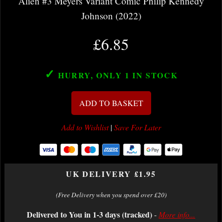
Alien #3 Meyers Variant Comic Philip Kennedy
Johnson (2022)
£6.85
✓
HURRY, ONLY 1
IN STOCK
ADD TO BASKET
Add to Wishlist
|
Save For Later
UK DELIVERY £1.95
(Free Delivery when you spend over £20)
Delivered to You in 1-3 days (tracked)
-
More info...