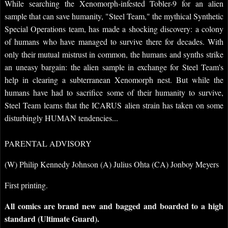
While searching the Xenomorph-infested Tobler-9 for an alien
sample that can save humanity, "Steel Team," the mythical Synthetic
Special Operations team, has made a shocking discovery: a colony
of humans who have managed to survive there for decades. With
only their mutual mistrust in common, the humans and synths strike
an uneasy bargain: the alien sample in exchange for Steel Team's
help in clearing a subterranean Xenomorph nest. But while the
humans have had to sacrifice some of their humanity to survive,
Steel Team learns that the ICARUS alien strain has taken on some
disturbingly HUMAN tendencies...
PARENTAL ADVISORY
(W) Philip Kennedy Johnson (A) Julius Ohta (CA) Jonboy Meyers
First printing.
All comics are brand new and bagged and boarded to a high
standard (Ultimate Guard).