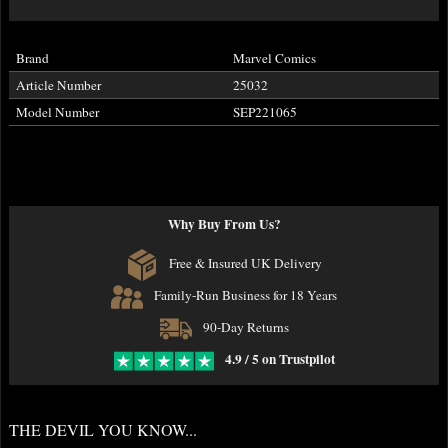
Brand
Marvel Comics
Article Number
25032
Model Number
SEP221065
Why Buy From Us?
Free & Insured UK Delivery
Family-Run Business for 18 Years
90-Day Returns
4.9 / 5 on Trustpilot
THE DEVIL YOU KNOW...