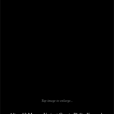
Tap image to enlarge...