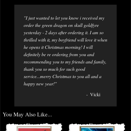
"I just wanted to let you know i received my
order the green dragon on skull goldfyre
yesterday - 2 days after ordering it. I am so
thrilled with it, my boyfriend will love it when
he opens it Christmas morning! I will
definitely be re ordering from you and
recommending you to my friends and family,
thank you so much for such good
service...merry Christmas to you all and a
happy new year!"
Vicki
You May Also Like...