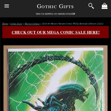
Gothic Gifts
£20
FREE UK SHIPPING ON ORDERS OVER
Home
>
Comic Store
>
Horror Comics
> Alien #3 Meyers Variant Comic Philip Kennedy Johnson (2022)
CHECK OUT OUR MEGA COMIC SALE HERE!